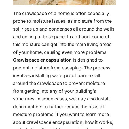
The crawlspace of a home is often especially
prone to moisture issues, as moisture from the
soil rises up and condenses all around the walls
and ceiling of this space. In addition, some of
this moisture can get into the main living areas
of your home, causing even more problems.
Crawlspace encapsulation
is designed to
prevent moisture from escaping. The process
involves installing waterproof barriers all
around the crawlspace to prevent moisture
from getting into any of your building’s
structures. In some cases, we may also install
dehumidifiers to further reduce the risks of
moisture problems. If you want to learn more
about crawlspace encapsulation, how it works,