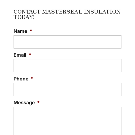
CONTACT MASTERSEAL INSULATION
TODAY!
Name
*
Email
*
Phone
*
Message
*