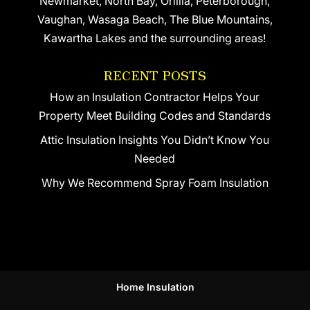
Newmarket, North Bay, Orillia, Peterborough,
Vaughan, Wasaga Beach, The Blue Mountains,
Kawartha Lakes and the surrounding areas!
RECENT POSTS
How an Insulation Contractor Helps Your
Property Meet Building Codes and Standards
Attic Insulation Insights You Didn’t Know You
Needed
Why We Recommend Spray Foam Insulation
Home Insulation