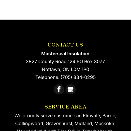
CONTACT US
Masterseal Insulation
3827 County Road 124 PO Box 3077
Nottawa
,
ON
L0M 1P0
Telephone:
(705) 834-0295
SERVICE AREA
We proudly serve customers in Elmvale, Barrie,
Collingwood, Gravenhurst, Midland, Muskoka,