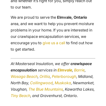
and whether it’s right for you, simply reach out
to our team.
We are proud to serve the
Elmvale, Ontario
area, and we want to help you prevent moisture
problems in your home. If you are interested in
our crawlspace encapsulation services, we
encourage you to
give us a call
to find out how
to get started.
At Masterseal Insulation, we offer
crawlspace
encapsulation
services in
Elmvale
,
Barrie
,
Wasaga Beach
,
Orillia
,
Peterborough
, Midland,
North Bay,
Collingwood
,
Muskoka
, Newmarket,
Vaughan,
The Blue Mountains
, Kawartha Lakes,
Tiny Beach
, and Gravenhurst, Ontario.