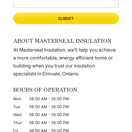
ABOUT MASTERSEAL INSULATION
At Masterseal Insulation, we’ll help you achieve
a more comfortable, energy efficient home or
building when you trust our insulation
specialists in Elmvale, Ontario.
HOURS OF OPERATION
Mon
08:00 AM
-
05:00 PM
Tue
08:00 AM
-
05:00 PM
Wed
08:00 AM
-
05:00 PM
Thur
08:00 AM
-
05:00 PM
Fri
08:00 AM
-
05:00 PM