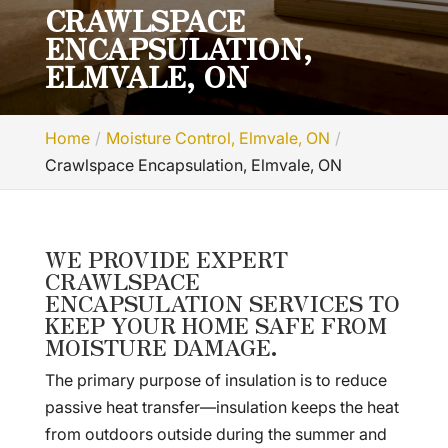
CRAWLSPACE
ENCAPSULATION,
ELMVALE, ON
Home
Moisture Control, Elmvale, ON
Crawlspace Encapsulation, Elmvale, ON
WE PROVIDE EXPERT
CRAWLSPACE
ENCAPSULATION SERVICES TO
KEEP YOUR HOME SAFE FROM
MOISTURE DAMAGE.
The primary purpose of insulation is to reduce
passive heat transfer—insulation keeps the heat
from outdoors outside during the summer and