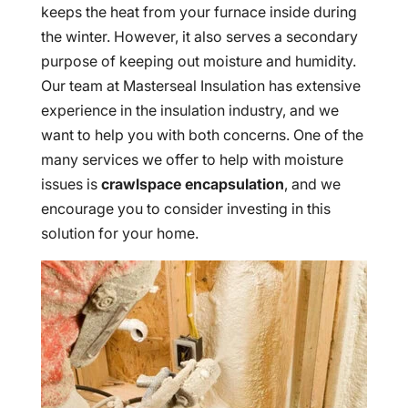
keeps the heat from your furnace inside during
the winter. However, it also serves a secondary
purpose of keeping out moisture and humidity.
Our team at Masterseal Insulation has extensive
experience in the insulation industry, and we
want to help you with both concerns. One of the
many services we offer to help with moisture
issues is
crawlspace encapsulation
, and we
encourage you to consider investing in this
solution for your home.