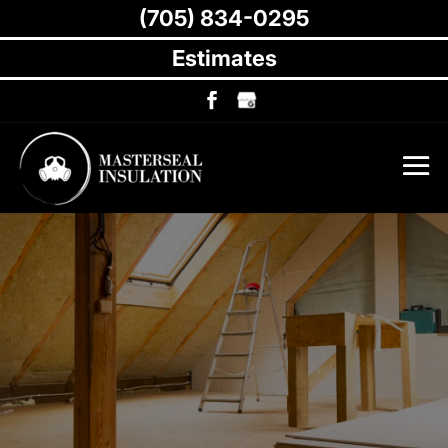
(705) 834-0295
Estimates