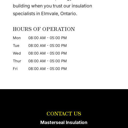
building when you trust our insulation
specialists in Elmvale, Ontario.
HOURS OF OPERATION
Mon
08:00 AM
-
05:00 PM
Tue
08:00 AM
-
05:00 PM
Wed
08:00 AM
-
05:00 PM
Thur
08:00 AM
-
05:00 PM
Fri
08:00 AM
-
05:00 PM
CONTACT US
Masterseal Insulation