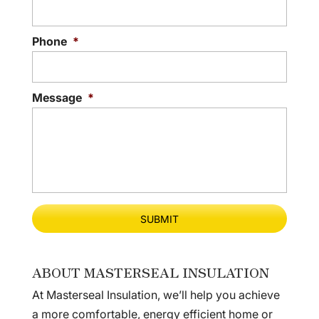
Phone
*
Message
*
ABOUT MASTERSEAL INSULATION
At Masterseal Insulation, we’ll help you achieve
a more comfortable, energy efficient home or