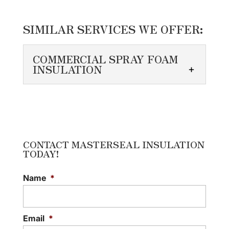
SIMILAR SERVICES WE OFFER:
COMMERCIAL SPRAY FOAM
INSULATION
COMMERCIAL SPRAY
FOAM INSULATION
We pay close attention to
detail when installing
CONTACT MASTERSEAL INSULATION
TODAY!
commercial spray foam
insulation. A commercial building has
Name
*
unique specifications that differ...
READ MORE
Email
*