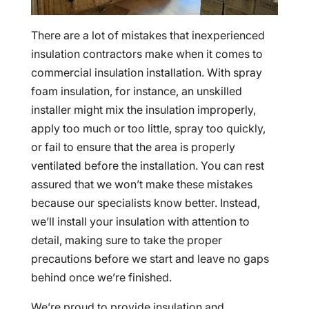
There are a lot of mistakes that inexperienced
insulation contractors make when it comes to
commercial insulation installation. With spray
foam insulation, for instance, an unskilled
installer might mix the insulation improperly,
apply too much or too little, spray too quickly,
or fail to ensure that the area is properly
ventilated before the installation. You can rest
assured that we won’t make these mistakes
because our specialists know better. Instead,
we’ll install your insulation with attention to
detail, making sure to take the proper
precautions before we start and leave no gaps
behind once we’re finished.
We’re proud to provide insulation and