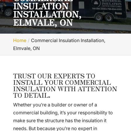
INSULATION
INSTALLATION,
ELMVALE, ON
Home
Commercial Insulation Installation,
Elmvale, ON
TRUST OUR EXPERTS TO
INSTALL YOUR COMMERCIAL
INSULATION WITH ATTENTION
TO DETAIL.
Whether you’re a builder or owner of a
commercial building, it’s your responsibility to
make sure the structure has the insulation it
needs. But because you’re no expert in