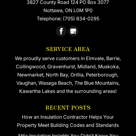
3827 County Road 124 PO Box 3077
Nottawa
,
ON
L0M 1P0
Telephone:
(705) 834-0295
SERVICE AREA
We proudly serve customers in Elmvale, Barrie,
Collingwood, Gravenhurst, Midland, Muskoka,
Newmarket, North Bay, Orillia, Peterborough,
Vaughan, Wasaga Beach, The Blue Mountains,
Kawartha Lakes and the surrounding areas!
RECENT POSTS
How an Insulation Contractor Helps Your
Property Meet Building Codes and Standards
Attic Insulation Insights You Didn’t Know You