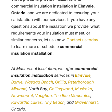
commercial insulation installation in
Elmvale,
Ontario
, and we are dedicated to ensuring your
satisfaction with our services. If you have any
questions about the insulation we provide, what
requirements your insulation must meet, or
similar concerns, let us know.
Contact us today
to learn more or schedule
commercial
insulation installation
.
At Masterseal Insulation, we offer
commercial
insulation installation
services in
Elmvale
,
Barrie
,
Wasaga Beach
,
Orillia
,
Peterborough
,
Midland
, North Bay,
Collingwood
,
Muskoka
,
Newmarket
,
Vaughan
,
The Blue Mountains
,
Kawartha Lakes
,
Tiny Beach
, and
Gravenhurst
,
Ontario.