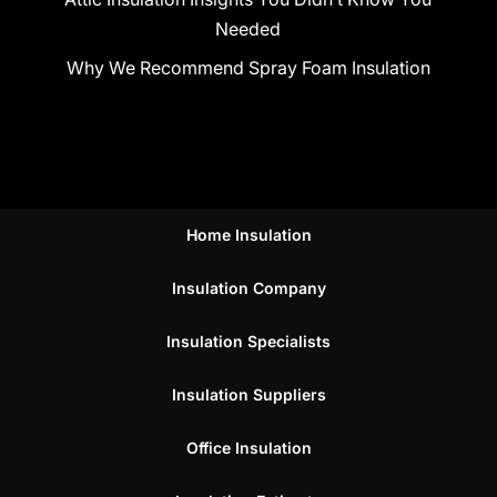
Needed
Why We Recommend Spray Foam Insulation
Home Insulation
Insulation Company
Insulation Specialists
Insulation Suppliers
Office Insulation