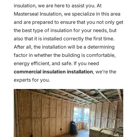
insulation, we are here to assist you. At
Masterseal Insulation, we specialize in this area
and are prepared to ensure that you not only get
the best type of insulation for your needs, but
also that it is installed correctly the first time.
After all, the installation will be a determining
factor in whether the building is comfortable,
energy efficient, and safe. If you need
commercial insulation installation
, we’re the
experts for you.