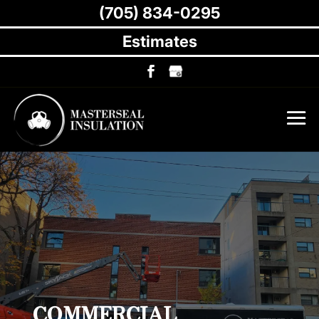
(705) 834-0295
Estimates
COMMERCIAL