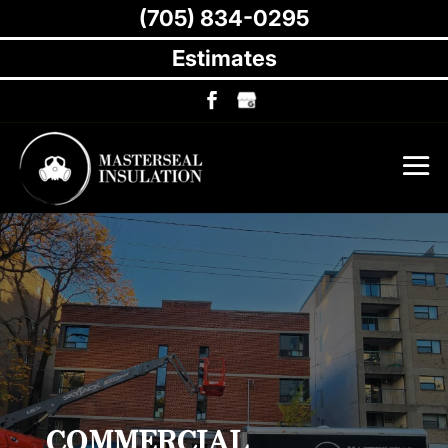
(705) 834-0295
Estimates
COMMERCIAL