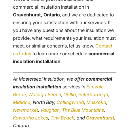
commercial insulation installation in
Gravenhurst, Ontario
, and we are dedicated to
ensuring your satisfaction with our services. If
you have any questions about the insulation we
provide, what requirements your insulation must
meet, or similar concerns, let us know.
Contact
us today
to learn more or schedule
commercial
insulation installation
.
At Masterseal Insulation, we offer
commercial
insulation installation
services in
Elmvale
,
Barrie
,
Wasaga Beach
,
Orillia
,
Peterborough
,
Midland
, North Bay,
Collingwood
,
Muskoka
,
Newmarket
,
Vaughan
,
The Blue Mountains
,
Kawartha Lakes
,
Tiny Beach
, and
Gravenhurst
,
Ontario.