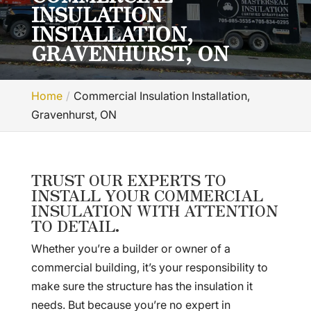
INSULATION
INSTALLATION,
GRAVENHURST, ON
Home
Commercial Insulation Installation,
Gravenhurst, ON
TRUST OUR EXPERTS TO
INSTALL YOUR COMMERCIAL
INSULATION WITH ATTENTION
TO DETAIL.
Whether you’re a builder or owner of a
commercial building, it’s your responsibility to
make sure the structure has the insulation it
needs. But because you’re no expert in