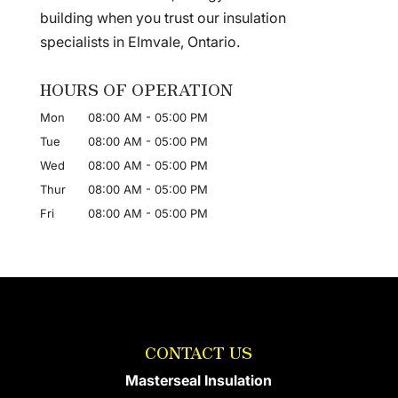
building when you trust our insulation
specialists in Elmvale, Ontario.
HOURS OF OPERATION
Mon
08:00 AM
-
05:00 PM
Tue
08:00 AM
-
05:00 PM
Wed
08:00 AM
-
05:00 PM
Thur
08:00 AM
-
05:00 PM
Fri
08:00 AM
-
05:00 PM
CONTACT US
Masterseal Insulation