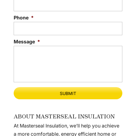
Phone
*
Message
*
ABOUT MASTERSEAL INSULATION
At Masterseal Insulation, we’ll help you achieve
a more comfortable, energy efficient home or