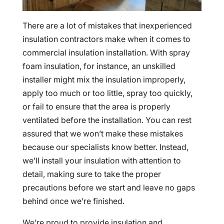
There are a lot of mistakes that inexperienced
insulation contractors make when it comes to
commercial insulation installation. With spray
foam insulation, for instance, an unskilled
installer might mix the insulation improperly,
apply too much or too little, spray too quickly,
or fail to ensure that the area is properly
ventilated before the installation. You can rest
assured that we won’t make these mistakes
because our specialists know better. Instead,
we’ll install your insulation with attention to
detail, making sure to take the proper
precautions before we start and leave no gaps
behind once we’re finished.
We’re proud to provide insulation and