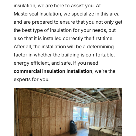
insulation, we are here to assist you. At
Masterseal Insulation, we specialize in this area
and are prepared to ensure that you not only get
the best type of insulation for your needs, but
also that it is installed correctly the first time.
After all, the installation will be a determining
factor in whether the building is comfortable,
energy efficient, and safe. If you need
commercial insulation installation
, we’re the
experts for you.