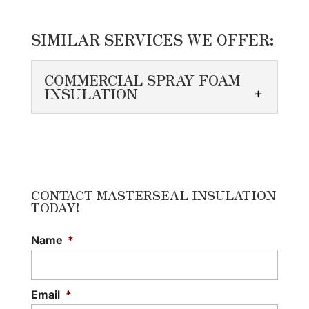
SIMILAR SERVICES WE OFFER:
COMMERCIAL SPRAY FOAM
INSULATION
COMMERCIAL SPRAY
FOAM INSULATION
We pay close attention to
detail when installing
CONTACT MASTERSEAL INSULATION
TODAY!
commercial spray foam
insulation. A commercial building has
Name
*
unique specifications that differ...
READ MORE
Email
*