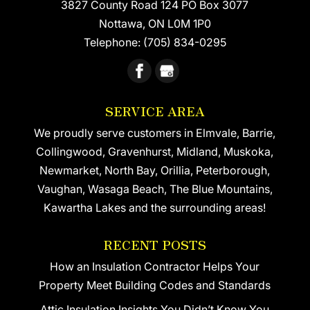
3827 County Road 124 PO Box 3077
Nottawa
,
ON
L0M 1P0
Telephone:
(705) 834-0295
SERVICE AREA
We proudly serve customers in Elmvale, Barrie,
Collingwood, Gravenhurst, Midland, Muskoka,
Newmarket, North Bay, Orillia, Peterborough,
Vaughan, Wasaga Beach, The Blue Mountains,
Kawartha Lakes and the surrounding areas!
RECENT POSTS
How an Insulation Contractor Helps Your
Property Meet Building Codes and Standards
Attic Insulation Insights You Didn’t Know You