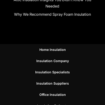
Needed
Why We Recommend Spray Foam Insulation
Home Insulation
Insulation Company
Insulation Specialists
Insulation Suppliers
Office Insulation