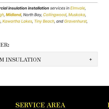
ial insulation installation
services in
Elmvale
,
gh
,
Midland
, North Bay,
Collingwood
,
Muskoka
,
s
,
Kawartha Lakes
,
Tiny Beach
, and
Gravenhurst
,
ER:
M INSULATION
Y FOAM INSULATION
o detail when installing commercial spray foam
uilding has unique specifications that differ...
SERVICE AREA