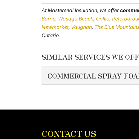
At Masterseal Insulation, we offer
commerc
Barrie
,
Wasaga Beach
,
Orillia
,
Peterborou
Newmarket
,
Vaughan
,
The Blue Mountain
Ontario.
SIMILAR SERVICES WE OFF
COMMERCIAL SPRAY FOA
COMMERCIAL SPRA
We pay close attention t
insulation. A commercial b
READ MORE
CONTACT US