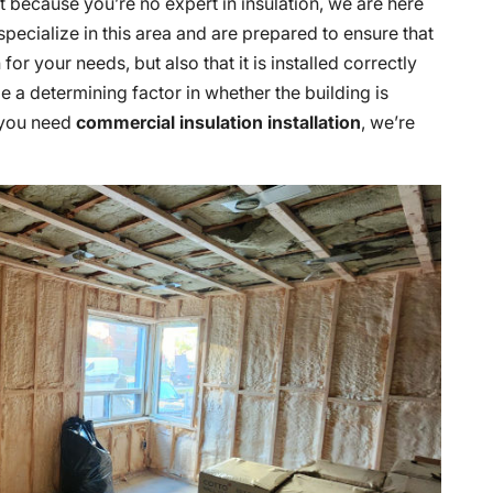
But because you’re no expert in insulation, we are here
 specialize in this area and are prepared to ensure that
for your needs, but also that it is installed correctly
ll be a determining factor in whether the building is
f you need
commercial insulation installation
, we’re