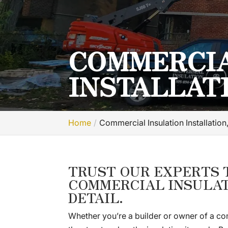
COMMERCIA
INSTALLAT
Home
Commercial Insulation Installatio
TRUST OUR EXPERTS 
COMMERCIAL INSULAT
DETAIL.
Whether you’re a builder or owner of a com