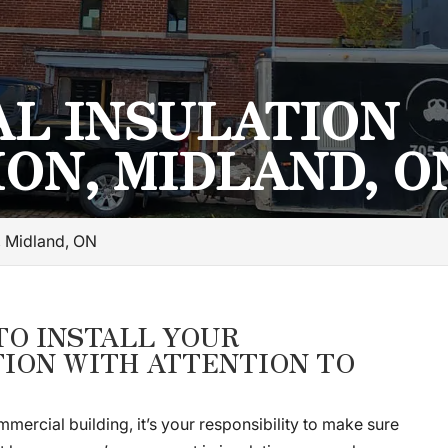
L INSULATION
ION, MIDLAND, O
n, Midland, ON
TO INSTALL YOUR
ION WITH ATTENTION TO
mercial building, it’s your responsibility to make sure