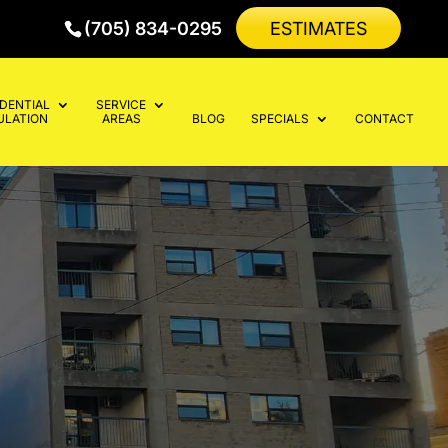
(705) 834-0295
ESTIMATES
IDENTIAL
SERVICE
ULATION
AREAS
BLOG
SPECIALS
CONTACT