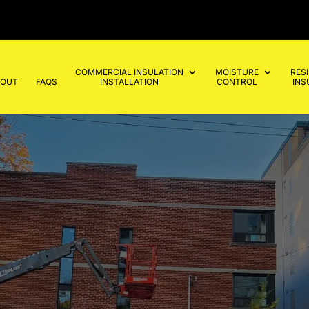
COMMERCIAL INSULATION
MOISTURE
RES
BOUT
FAQS
INSTALLATION
CONTROL
INS