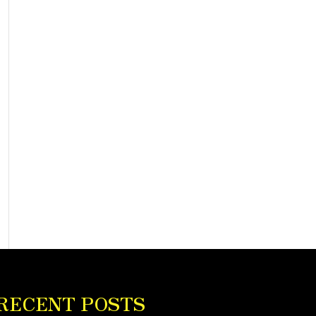
RECENT POSTS