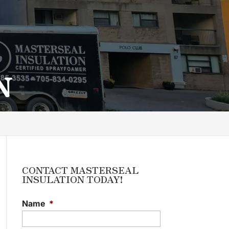
N
CONTACT MASTERSEAL
INSULATION TODAY!
Name
*