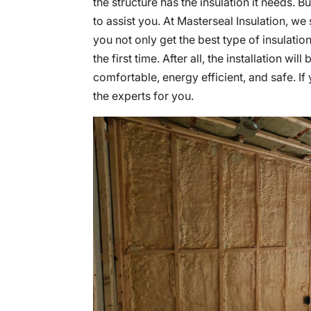
the structure has the insulation it needs. 
to assist you. At Masterseal Insulation, we
you not only get the best type of insulation 
the first time. After all, the installation wi
comfortable, energy efficient, and safe. I
the experts for you.