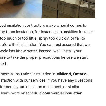
nced insulation contractors make when it comes to
ay foam insulation, for instance, an unskilled installer
oo much or too little, spray too quickly, or fail to
 before the installation. You can rest assured that we
ialists know better. Instead, we’ll install your
 sure to take the proper precautions before we start
hed.
ercial insulation installation in
Midland, Ontario
,
sfaction with our services. If you have any questions
irements your insulation must meet, or similar
 learn more or schedule
commercial insulation