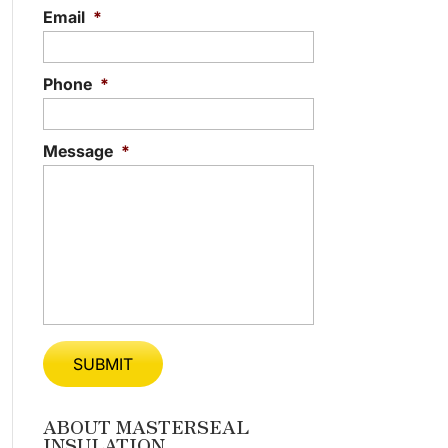
Email
*
Phone
*
Message
*
ABOUT MASTERSEAL
INSULATION