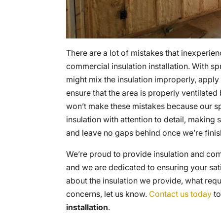
There are a lot of mistakes that inexperie
commercial insulation installation. With spr
might mix the insulation improperly, apply t
ensure that the area is properly ventilated
won’t make these mistakes because our spec
insulation with attention to detail, making
and leave no gaps behind once we’re finis
We’re proud to provide insulation and comm
and we are dedicated to ensuring your sati
about the insulation we provide, what requ
concerns, let us know.
Contact us today
to
installation
.