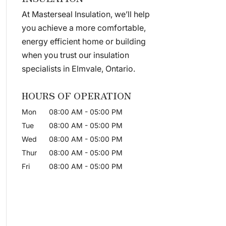
At Masterseal Insulation, we’ll help
you achieve a more comfortable,
energy efficient home or building
when you trust our insulation
specialists in Elmvale, Ontario.
HOURS OF OPERATION
Mon
08:00 AM
-
05:00 PM
Tue
08:00 AM
-
05:00 PM
Wed
08:00 AM
-
05:00 PM
Thur
08:00 AM
-
05:00 PM
Fri
08:00 AM
-
05:00 PM