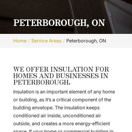
PETERBOROUGH, ON
Home
Service Areas
Peterborough, ON
WE OFFER INSULATION FOR
HOMES AND BUSINESSES IN
PETERBOROUGH.
Insulation is an important element of any home
or building, as it’s a critical component of the
building envelope. The insulation keeps
conditioned air inside, unconditioned air
outside, and creates a more energy-efficient
space. If your home or commercial building in