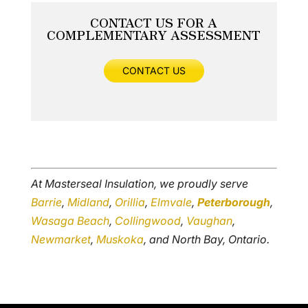
CONTACT US FOR A
COMPLEMENTARY ASSESSMENT
CONTACT US
At Masterseal Insulation, we proudly serve
Barrie
,
Midland
,
Orillia
,
Elmvale
,
Peterborough
,
Wasaga Beach
,
Collingwood
,
Vaughan
,
Newmarket
,
Muskoka
, and North Bay, Ontario.