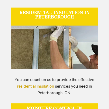
RESIDENTIAL INSULATION IN
PETERBOROUGH
You can count on us to provide the effective
residential insulation
services you need in
Peterborough, ON.
MOISTURE CONTROL IN