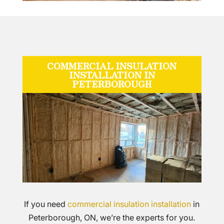
COMMERCIAL INSULATION
INSTALLATION IN
PETERBOROUGH
If you need
commercial insulation installation
in
Peterborough, ON, we’re the experts for you.