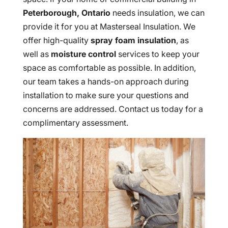
Peterborough, Ontario
needs insulation, we can
provide it for you at Masterseal Insulation. We
offer high-quality
spray foam insulation
, as
well as
moisture control
services to keep your
space as comfortable as possible. In addition,
our team takes a hands-on approach during
installation to make sure your questions and
concerns are addressed. Contact us today for a
complimentary assessment.