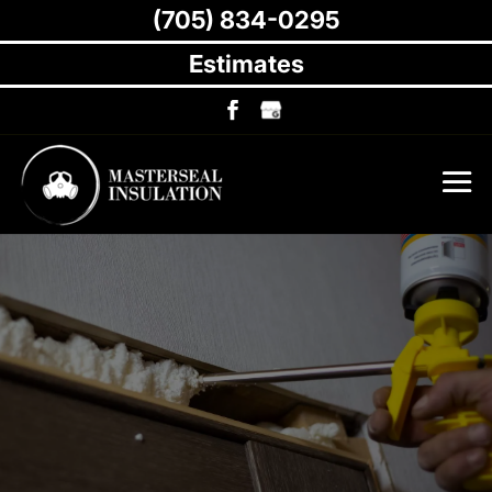
(705) 834-0295
Estimates