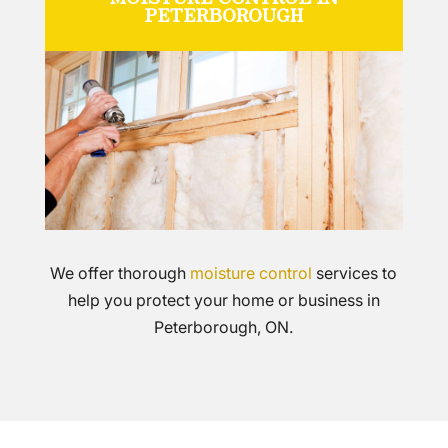
PETERBOROUGH
We offer thorough
moisture control
services to
help you protect your home or business in
Peterborough, ON.