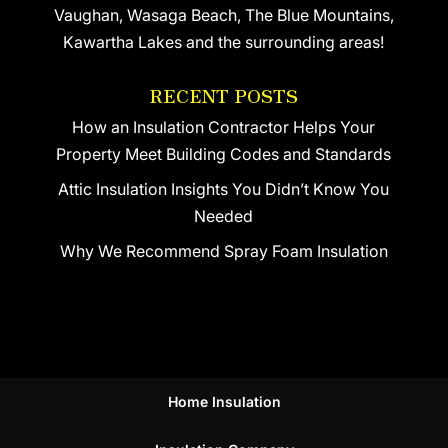
Vaughan, Wasaga Beach, The Blue Mountains,
Kawartha Lakes and the surrounding areas!
RECENT POSTS
How an Insulation Contractor Helps Your
Property Meet Building Codes and Standards
Attic Insulation Insights You Didn’t Know You
Needed
Why We Recommend Spray Foam Insulation
Home Insulation