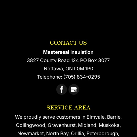
CONTACT US
Masterseal Insulation
3827 County Road 124 PO Box 3077
Nottawa
,
ON
L0M 1P0
Telephone:
(705) 834-0295
SERVICE AREA
We proudly serve customers in Elmvale, Barrie,
Collingwood, Gravenhurst, Midland, Muskoka,
Newmarket, North Bay, Orillia, Peterborough,