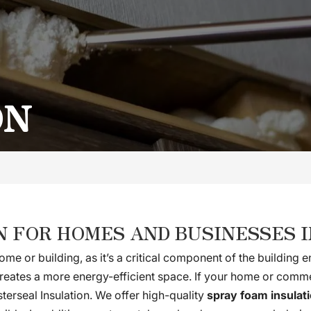
ON
N FOR HOMES AND BUSINESSES I
ome or building, as it’s a critical component of the building
 creates a more energy-efficient space. If your home or comme
sterseal Insulation. We offer high-quality
spray foam insulat