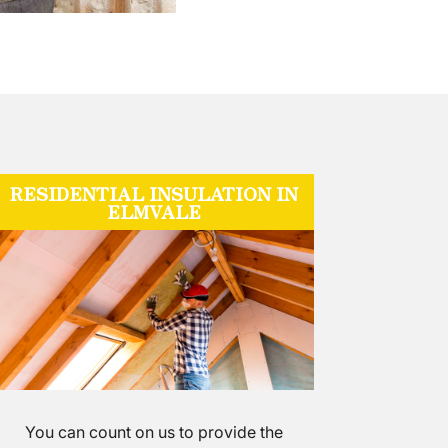
RESIDENTIAL INSULATION IN
ELMVALE
You can count on us to provide the