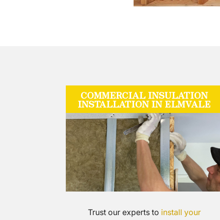
COMMERCIAL INSULATION
INSTALLATION IN ELMVALE
Trust our experts to
install your