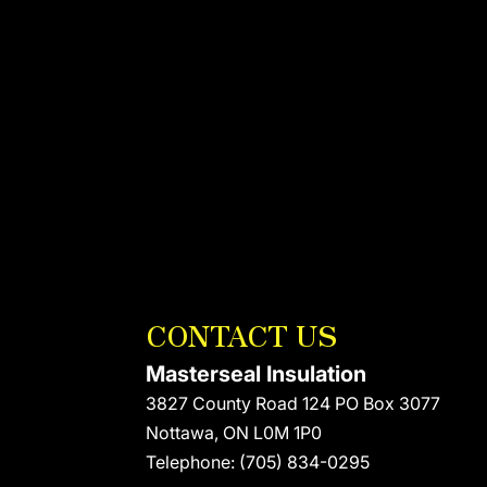
CONTACT US
Masterseal Insulation
3827 County Road 124 PO Box 3077
Nottawa
,
ON
L0M 1P0
Telephone:
(705) 834-0295