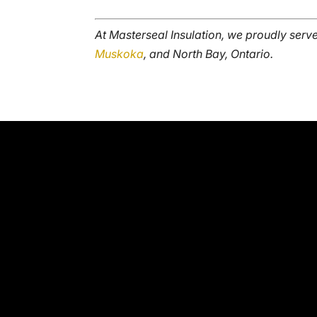
At Masterseal Insulation, we proudly serv
Muskoka
, and North Bay, Ontario.