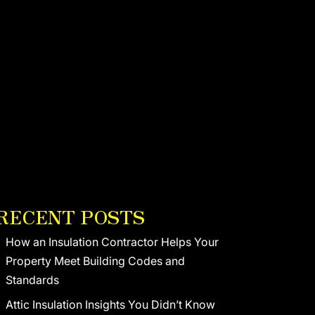
RECENT POSTS
How an Insulation Contractor Helps Your
Property Meet Building Codes and
Standards
Attic Insulation Insights You Didn’t Know