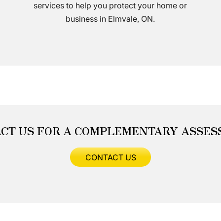
services to help you protect your home or
business in Elmvale, ON.
CT US FOR A COMPLEMENTARY ASSE
CONTACT US