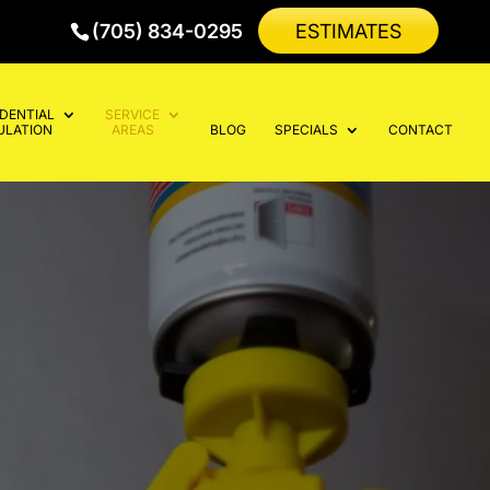
(705) 834-0295
ESTIMATES
IDENTIAL
SERVICE
ULATION
AREAS
BLOG
SPECIALS
CONTACT