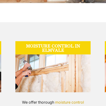
MOISTURE CONTROL IN
ELMVALE
We offer thorough
moisture control