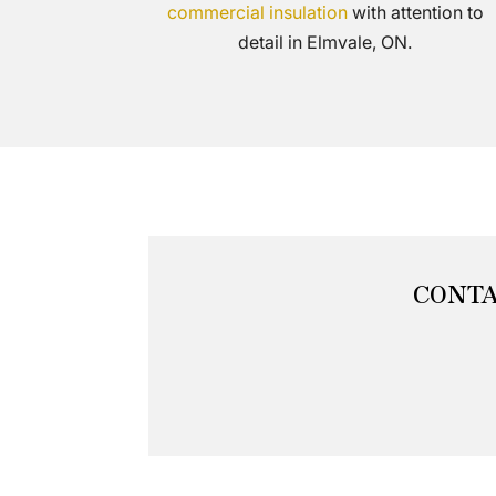
commercial insulation
with attention to
detail in Elmvale, ON.
CONTA