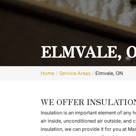
ELMVALE, 
Home
Service Areas
Elmvale, ON
WE OFFER INSULATIO
Insulation is an important element of any h
air inside, unconditioned air outside, and
insulation, we can provide it for you at Ma