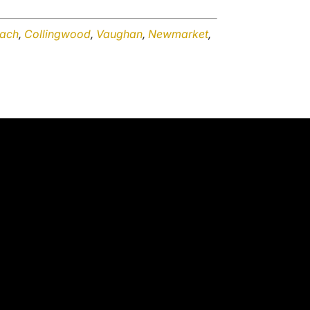
ach
,
Collingwood
,
Vaughan
,
Newmarket
,