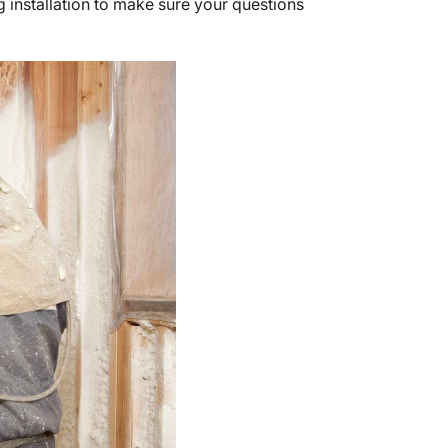
 installation to make sure your questions