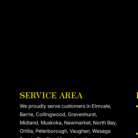
SERVICE AREA
We proudly serve customers in Elmvale,
Barrie, Collingwood, Gravenhurst,
Midland, Muskoka, Newmarket, North Bay,
Orillia, Peterborough, Vaughan, Wasaga