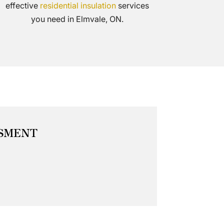
effective
residential insulation
services
you need in Elmvale, ON.
SSMENT