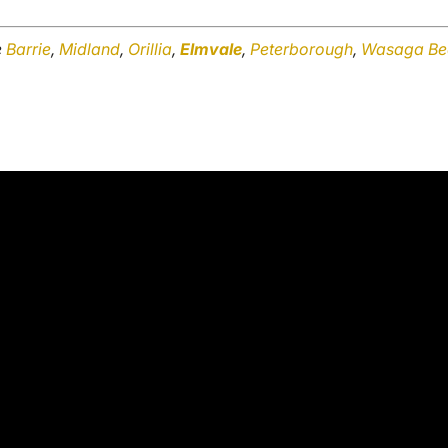
e
Barrie
,
Midland
,
Orillia
,
Elmvale
,
Peterborough
,
Wasaga Be