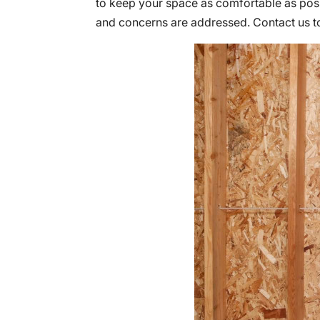
to keep your space as comfortable as poss
and concerns are addressed. Contact us 