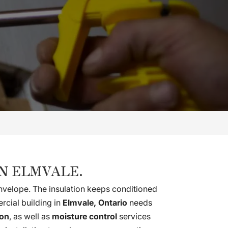
N ELMVALE.
 envelope. The insulation keeps conditioned
rcial building in
Elmvale, Ontario
needs
ion
, as well as
moisture control
services