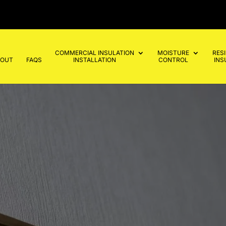
COMMERCIAL INSULATION
MOISTURE
RES
BOUT
FAQS
INSTALLATION
CONTROL
INS