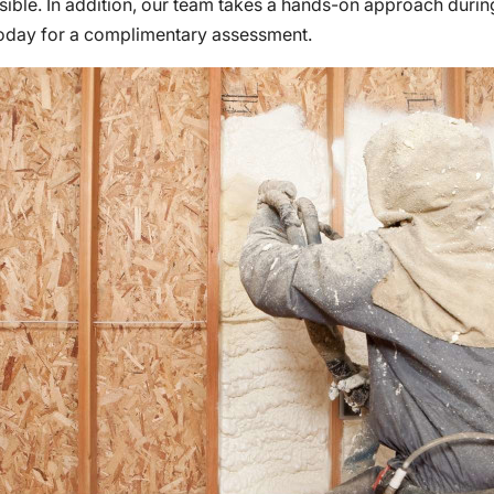
ible. In addition, our team takes a hands-on approach during
today for a complimentary assessment.