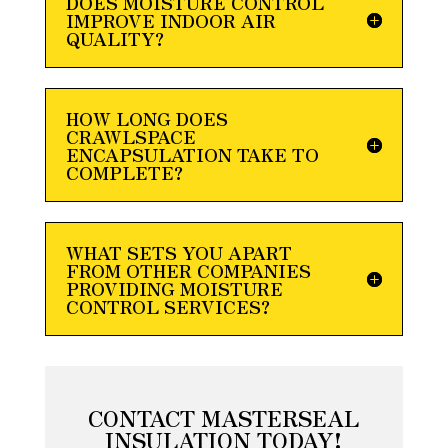
DOES MOISTURE CONTROL
IMPROVE INDOOR AIR
QUALITY?
HOW LONG DOES
CRAWLSPACE
ENCAPSULATION TAKE TO
COMPLETE?
WHAT SETS YOU APART
FROM OTHER COMPANIES
PROVIDING MOISTURE
CONTROL SERVICES?
CONTACT MASTERSEAL
INSULATION TODAY!