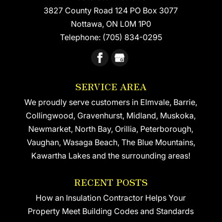
3827 County Road 124 PO Box 3077
READ MORE
Nottawa
,
ON
L0M 1P0
Telephone:
(705) 834-0295
SERVICE AREA
We proudly serve customers in Elmvale, Barrie,
Collingwood, Gravenhurst, Midland, Muskoka,
Newmarket, North Bay, Orillia, Peterborough,
Vaughan, Wasaga Beach, The Blue Mountains,
Kawartha Lakes and the surrounding areas!
RECENT POSTS
How an Insulation Contractor Helps Your
Property Meet Building Codes and Standards