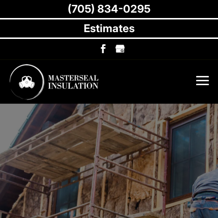
(705) 834-0295
Estimates