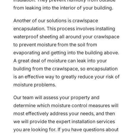
from leaking into the interior of your building.
Another of our solutions is crawlspace
encapsulation. This process involves installing
waterproof sheeting all around your crawlspace
to prevent moisture from the soil from
evaporating and getting into the building above.
A great deal of moisture can leak into your
building from the crawlspace, so encapsulation
is an effective way to greatly reduce your risk of
moisture problems.
Our team will assess your property and
determine which moisture control measures will
most effectively address your needs, and then
we will provide the expert installation services
you are looking for. If you have questions about