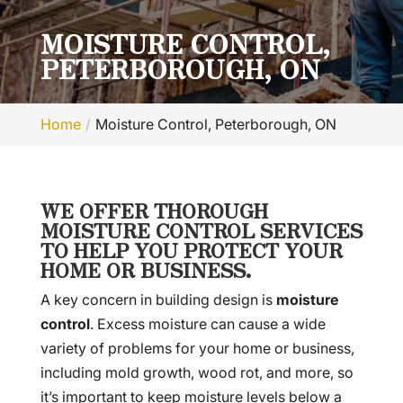
MOISTURE CONTROL,
PETERBOROUGH, ON
Home
Moisture Control, Peterborough, ON
WE OFFER THOROUGH
MOISTURE CONTROL SERVICES
TO HELP YOU PROTECT YOUR
HOME OR BUSINESS.
A key concern in building design is
moisture
control
. Excess moisture can cause a wide
variety of problems for your home or business,
including mold growth, wood rot, and more, so
it’s important to keep moisture levels below a