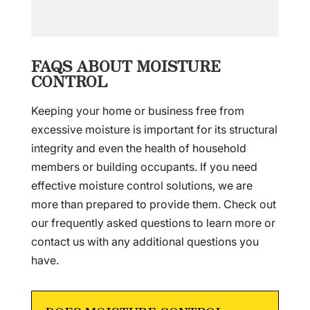
FAQS ABOUT MOISTURE
CONTROL
Keeping your home or business free from
excessive moisture is important for its structural
integrity and even the health of household
members or building occupants. If you need
effective moisture control solutions, we are
more than prepared to provide them. Check out
our frequently asked questions to learn more or
contact us with any additional questions you
have.