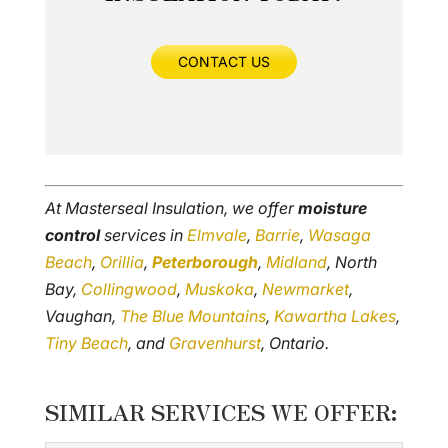
CONTACT US
At Masterseal Insulation, we offer
moisture
control
services in
Elmvale
,
Barrie
,
Wasaga
Beach
,
Orillia
,
Peterborough
,
Midland
, North
Bay,
Collingwood
,
Muskoka
,
Newmarket
,
Vaughan,
The Blue Mountains
,
Kawartha Lakes
,
Tiny Beach
, and
Gravenhurst
, Ontario.
SIMILAR SERVICES WE OFFER: