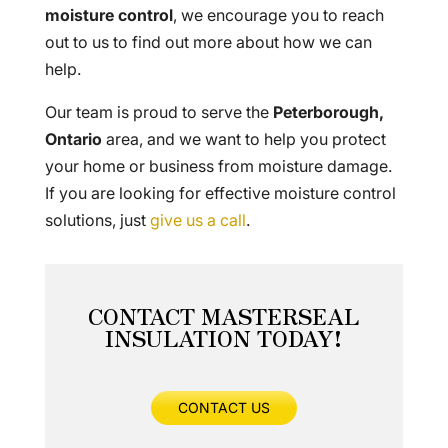
moisture control
, we encourage you to reach
out to us to find out more about how we can
help.
Our team is proud to serve the
Peterborough,
Ontario
area, and we want to help you protect
your home or business from moisture damage.
If you are looking for effective moisture control
solutions, just
give us a call
.
CONTACT MASTERSEAL
INSULATION TODAY!
CONTACT US