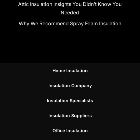
Attic Insulation Insights You Didn’t Know You
Needed
Why We Recommend Spray Foam Insulation
Home Insulation
Insulation Company
Insulation Specialists
Insulation Suppliers
Office Insulation