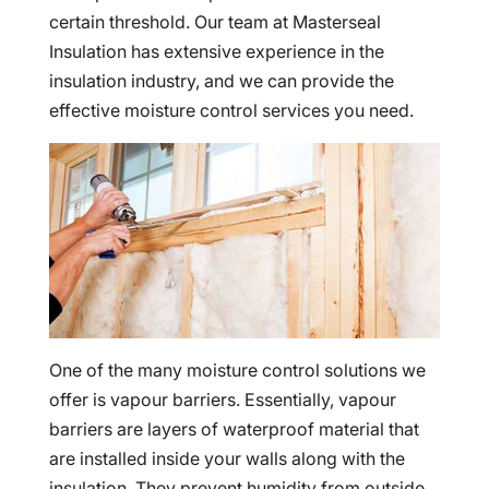
certain threshold. Our team at Masterseal
Insulation has extensive experience in the
insulation industry, and we can provide the
effective moisture control services you need.
One of the many moisture control solutions we
offer is vapour barriers. Essentially, vapour
barriers are layers of waterproof material that
are installed inside your walls along with the
insulation. They prevent humidity from outside