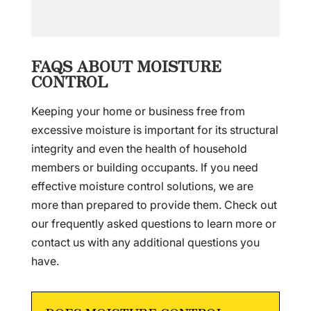
FAQS ABOUT MOISTURE
CONTROL
Keeping your home or business free from
excessive moisture is important for its structural
integrity and even the health of household
members or building occupants. If you need
effective moisture control solutions, we are
more than prepared to provide them. Check out
our frequently asked questions to learn more or
contact us with any additional questions you
have.