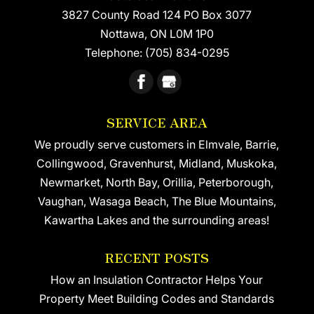
3827 County Road 124 PO Box 3077
READ MORE
Nottawa
,
ON
L0M 1P0
Telephone:
(705) 834-0295
SERVICE AREA
We proudly serve customers in Elmvale, Barrie,
Collingwood, Gravenhurst, Midland, Muskoka,
Newmarket, North Bay, Orillia, Peterborough,
Vaughan, Wasaga Beach, The Blue Mountains,
Kawartha Lakes and the surrounding areas!
RECENT POSTS
How an Insulation Contractor Helps Your
Property Meet Building Codes and Standards