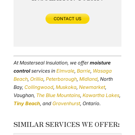
CONTACT US
At Masterseal Insulation, we offer
moisture
control
services in
Elmvale
,
Barrie
,
Wasaga
Beach
,
Orillia
,
Peterborough
,
Midland
, North
Bay,
Collingwood
,
Muskoka
,
Newmarket
,
Vaughan,
The Blue Mountains
,
Kawartha Lakes
,
Tiny Beach
, and
Gravenhurst
, Ontario.
SIMILAR SERVICES WE OFFER: