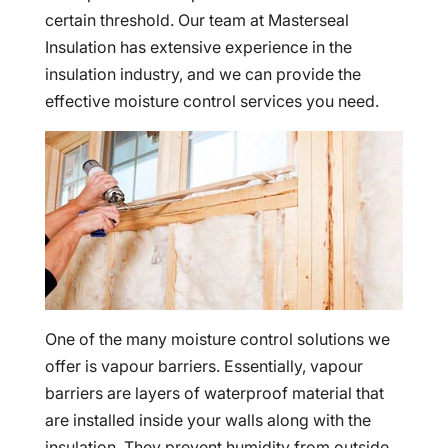
certain threshold. Our team at Masterseal
Insulation has extensive experience in the
insulation industry, and we can provide the
effective moisture control services you need.
One of the many moisture control solutions we
offer is vapour barriers. Essentially, vapour
barriers are layers of waterproof material that
are installed inside your walls along with the
insulation. They prevent humidity from outside