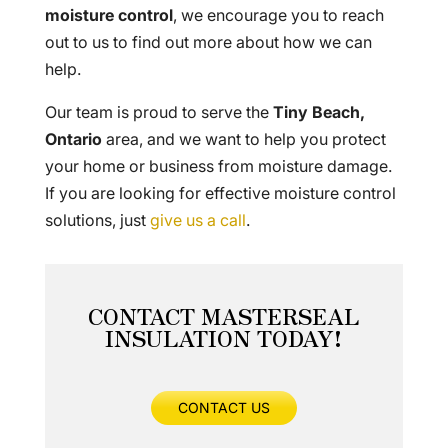
moisture control
, we encourage you to reach
out to us to find out more about how we can
help.
Our team is proud to serve the
Tiny Beach,
Ontario
area, and we want to help you protect
your home or business from moisture damage.
If you are looking for effective moisture control
solutions, just
give us a call
.
CONTACT MASTERSEAL
INSULATION TODAY!
CONTACT US