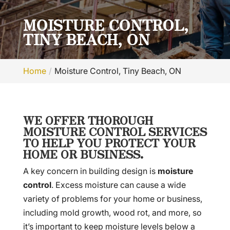
MOISTURE CONTROL,
TINY BEACH, ON
Home
Moisture Control, Tiny Beach, ON
WE OFFER THOROUGH
MOISTURE CONTROL SERVICES
TO HELP YOU PROTECT YOUR
HOME OR BUSINESS.
A key concern in building design is
moisture
control
. Excess moisture can cause a wide
variety of problems for your home or business,
including mold growth, wood rot, and more, so
it’s important to keep moisture levels below a