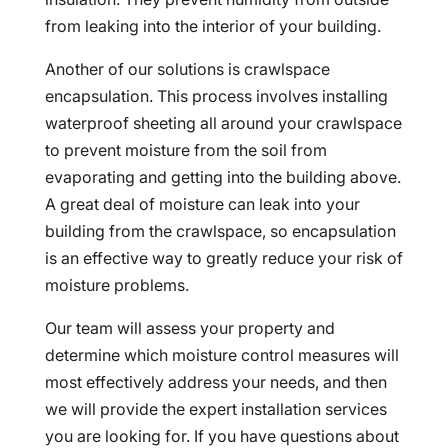
from leaking into the interior of your building.
Another of our solutions is crawlspace
encapsulation. This process involves installing
waterproof sheeting all around your crawlspace
to prevent moisture from the soil from
evaporating and getting into the building above.
A great deal of moisture can leak into your
building from the crawlspace, so encapsulation
is an effective way to greatly reduce your risk of
moisture problems.
Our team will assess your property and
determine which moisture control measures will
most effectively address your needs, and then
we will provide the expert installation services
you are looking for. If you have questions about