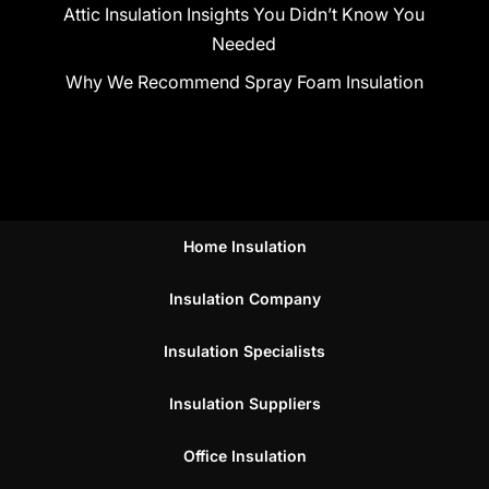
Attic Insulation Insights You Didn’t Know You
Needed
Why We Recommend Spray Foam Insulation
Home Insulation
Insulation Company
Insulation Specialists
Insulation Suppliers
Office Insulation