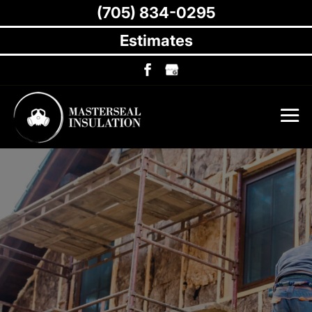
(705) 834-0295
Estimates