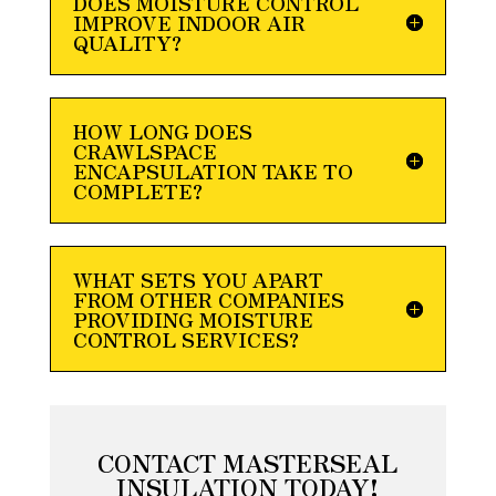
DOES MOISTURE CONTROL
IMPROVE INDOOR AIR
QUALITY?
HOW LONG DOES
CRAWLSPACE
ENCAPSULATION TAKE TO
COMPLETE?
WHAT SETS YOU APART
FROM OTHER COMPANIES
PROVIDING MOISTURE
CONTROL SERVICES?
CONTACT MASTERSEAL
INSULATION TODAY!