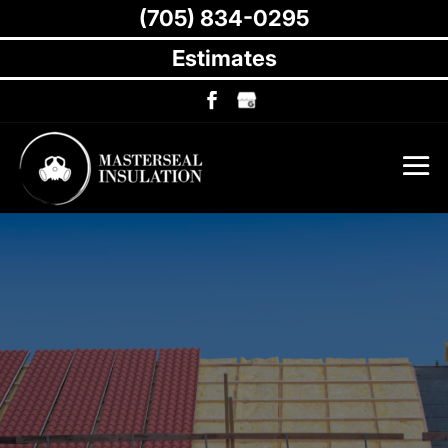
(705) 834-0295
Estimates