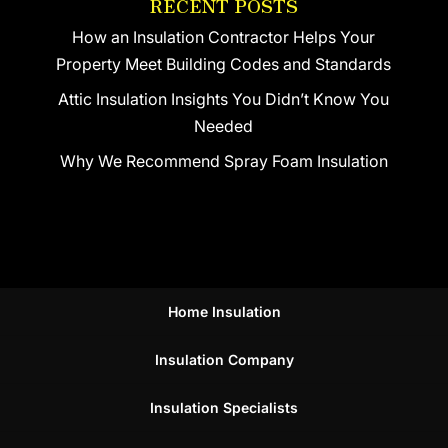
RECENT POSTS
How an Insulation Contractor Helps Your
Property Meet Building Codes and Standards
Attic Insulation Insights You Didn’t Know You
Needed
Why We Recommend Spray Foam Insulation
Home Insulation
Insulation Company
Insulation Specialists