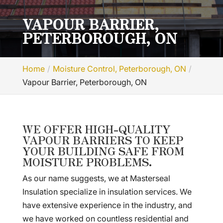
VAPOUR BARRIER,
PETERBOROUGH, ON
Home
Moisture Control, Peterborough, ON
Vapour Barrier, Peterborough, ON
WE OFFER HIGH-QUALITY
VAPOUR BARRIERS TO KEEP
YOUR BUILDING SAFE FROM
MOISTURE PROBLEMS.
As our name suggests, we at Masterseal
Insulation specialize in insulation services. We
have extensive experience in the industry, and
we have worked on countless residential and