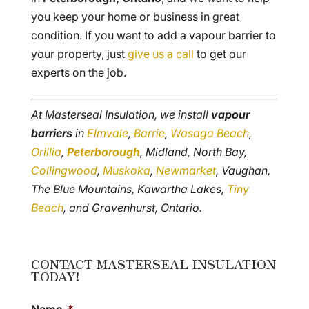
you keep your home or business in great
condition. If you want to add a vapour barrier to
your property, just
give us a call
to get our
experts on the job.
At Masterseal Insulation, we install
vapour
barriers
in
Elmvale
,
Barrie
,
Wasaga Beach
,
Orillia
,
Peterborough
, Midland, North Bay,
Collingwood
,
Muskoka
,
Newmarket
, Vaughan,
The Blue Mountains, Kawartha Lakes,
Tiny
Beach
, and Gravenhurst, Ontario.
CONTACT MASTERSEAL INSULATION
TODAY!