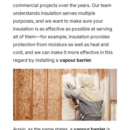
commercial projects over the years. Our team
understands insulation serves multiple
purposes, and we want to make sure your
insulation is as effective as possible at serving
all of them—for example, insulation provides
protection from moisture as well as heat and
cold, and we can make it more effective in this
regard by installing a
vapour barrier
.
Again, as the name states, a
vapour barrier
is