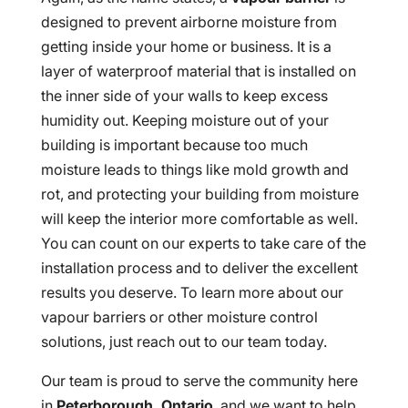
designed to prevent airborne moisture from
getting inside your home or business. It is a
layer of waterproof material that is installed on
the inner side of your walls to keep excess
humidity out. Keeping moisture out of your
building is important because too much
moisture leads to things like mold growth and
rot, and protecting your building from moisture
will keep the interior more comfortable as well.
You can count on our experts to take care of the
installation process and to deliver the excellent
results you deserve. To learn more about our
vapour barriers or other moisture control
solutions, just reach out to our team today.
Our team is proud to serve the community here
in
Peterborough, Ontario
, and we want to help