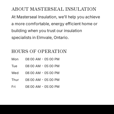
ABOUT MASTERSEAL INSULATION
At Masterseal Insulation, we’ll help you achieve
a more comfortable, energy efficient home or
building when you trust our insulation
specialists in Elmvale, Ontario.
HOURS OF OPERATION
Mon
08:00 AM
-
05:00 PM
Tue
08:00 AM
-
05:00 PM
Wed
08:00 AM
-
05:00 PM
Thur
08:00 AM
-
05:00 PM
Fri
08:00 AM
-
05:00 PM