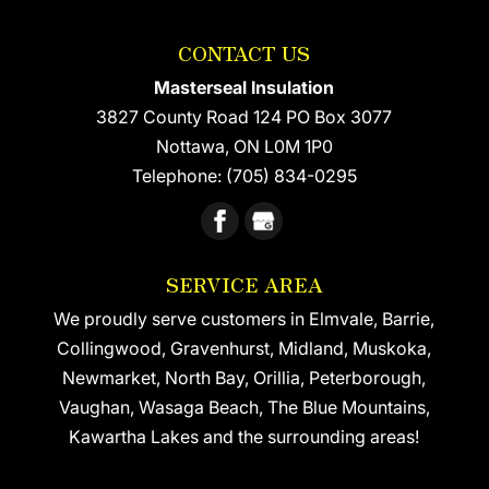
CONTACT US
Masterseal Insulation
3827 County Road 124 PO Box 3077
Nottawa
,
ON
L0M 1P0
Telephone:
(705) 834-0295
SERVICE AREA
We proudly serve customers in Elmvale, Barrie,
Collingwood, Gravenhurst, Midland, Muskoka,
Newmarket, North Bay, Orillia, Peterborough,
Vaughan, Wasaga Beach, The Blue Mountains,
Kawartha Lakes and the surrounding areas!