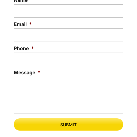
Name
*
Email
*
Phone
*
Message
*