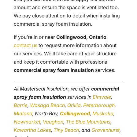
amount and ensure the space is ventilated too.
We pay close attention to detail when installing
commercial spray foam insulation.
If you’re in or near
Collingwood, Ontario
,
contact us
to request more information about
our services. We’ll take care of your structure
and keep it comfortable with professional
commercial spray foam insulation
services.
At Masterseal Insulation, we offer
commercial
spray foam insulation
services in
Elmvale
,
Barrie
,
Wasaga Beach
,
Orillia
,
Peterborough
,
Midland
, North Bay,
Collingwood
,
Muskoka
,
Newmarket
,
Vaughan
,
The Blue Mountains
,
Kawartha Lakes
,
Tiny Beach
, and
Gravenhurst
,