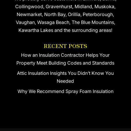
Collingwood, Gravenhurst, Midland, Muskoka,
Newmarket, North Bay, Orillia, Peterborough,
Vaughan, Wasaga Beach, The Blue Mountains,
Kawartha Lakes and the surrounding areas!
RECENT POSTS
How an Insulation Contractor Helps Your
Property Meet Building Codes and Standards
Attic Insulation Insights You Didn’t Know You
Needed
Why We Recommend Spray Foam Insulation