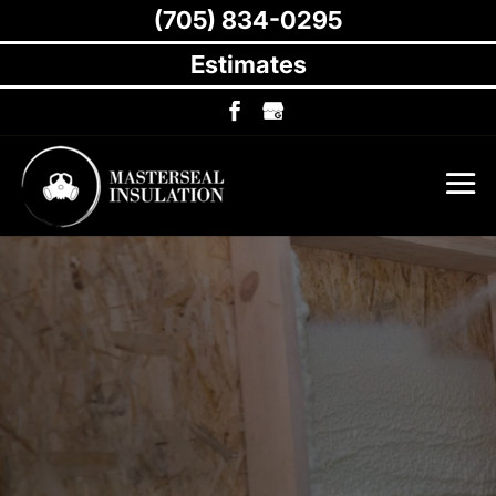
(705) 834-0295
Estimates