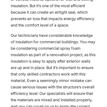
insulation. But it’s one of the most efficient
because it can create an airtight seal, which
prevents air loss that impacts energy efficiency
and the comfort level of a space.
Our technicians have considerable knowledge
of insulation for commercial buildings. You may
be considering commercial spray foam
insulation as part of a renovation project, as this
insulation is easy to apply after exterior walls
are up and in place. But it’s important to ensure
that only skilled contractors work with this
material. Even a seemingly minor mistake can
cause serious issues with the structure’s overall
efficiency level. Our specialists will ensure that
the materials are mixed and installed properly,
and you can count on us to apply the correct