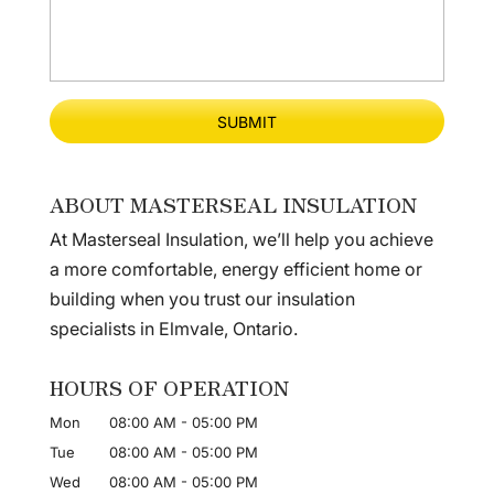
ABOUT MASTERSEAL INSULATION
At Masterseal Insulation, we’ll help you achieve
a more comfortable, energy efficient home or
building when you trust our insulation
specialists in Elmvale, Ontario.
HOURS OF OPERATION
Mon
08:00 AM
-
05:00 PM
Tue
08:00 AM
-
05:00 PM
Wed
08:00 AM
-
05:00 PM