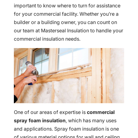
important to know where to turn for assistance
for your commercial facility. Whether you’re a
builder or a building owner, you can count on
our team at Masterseal Insulation to handle your
commercial insulation needs.
One of our areas of expertise is
commercial
spray foam insulation
, which has many uses
and applications. Spray foam insulation is one
of various material options for wall and ceiling