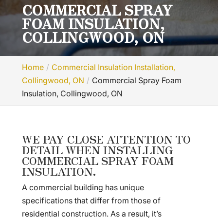
COMMERCIAL SPRAY
FOAM INSULATION,
COLLINGWOOD, ON
Home
Commercial Insulation Installation,
Collingwood, ON
Commercial Spray Foam
Insulation, Collingwood, ON
WE PAY CLOSE ATTENTION TO
DETAIL WHEN INSTALLING
COMMERCIAL SPRAY FOAM
INSULATION.
A commercial building has unique
specifications that differ from those of
residential construction. As a result, it’s