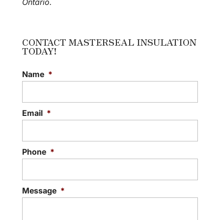
Ontario.
CONTACT MASTERSEAL INSULATION
TODAY!
Name
*
Email
*
Phone
*
Message
*