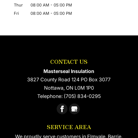
Thur
08:00 AM
-
05:00 PM
Fri
08:00 AM
-
05:00 PM
CONTACT US
Masterseal Insulation
3827 County Road 124 PO Box 3077
Nottawa
,
ON
L0M 1P0
Telephone:
(705) 834-0295
SERVICE AREA
We proudly serve customers in Elmvale, Barrie,