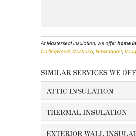
At Masterseal Insulation, we offer
home in
Collingwood
,
Muskoka
,
Newmarket
,
Vau
SIMILAR SERVICES WE OFF
ATTIC INSULATION
ATTIC INSULATIO
THERMAL INSULATION
If you notice that your s
THERMAL INSULA
EXTERIOR WALL INSULA
READ MORE