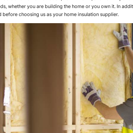
eds, whether you are building the home or you own it. In addi
d before choosing us as your home insulation supplier.