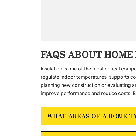
FAQS ABOUT HOME
Insulation is one of the most critical comp
regulate indoor temperatures, supports co
planning new construction or evaluating 
improve performance and reduce costs. Be
WHAT AREAS OF A HOME T