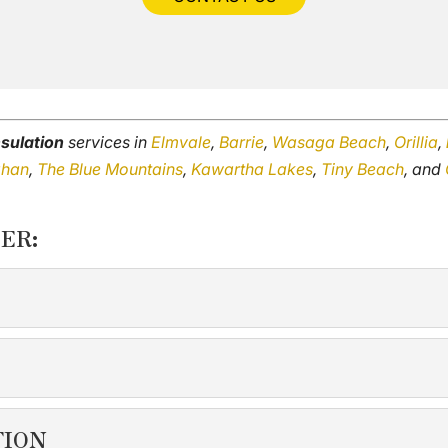
sulation
services in
Elmvale
,
Barrie
,
Wasaga Beach
,
Orillia
,
ghan
,
The Blue Mountains
,
Kawartha Lakes
,
Tiny Beach
, and
ER:
N
pace feels uncomfortable or drafty, your attic insulation may 
TION
TION