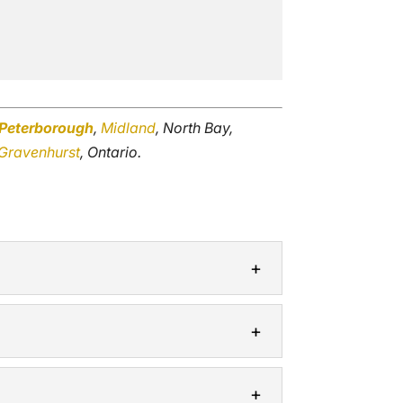
Peterborough
,
Midland
, North Bay,
Gravenhurst
, Ontario.
be to blame. Many structures located...