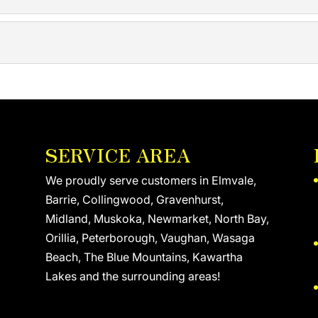
hermal insulation and how to use it effectively in residentia
NSULATION
d replacing exterior wall insulation or adding to what’s ther
tline how much roof insulation must be used, but older struc
SERVICE AREA
We proudly serve customers in Elmvale,
Barrie, Collingwood, Gravenhurst,
Midland, Muskoka, Newmarket, North Bay,
Orillia, Peterborough, Vaughan, Wasaga
Beach, The Blue Mountains, Kawartha
Lakes and the surrounding areas!