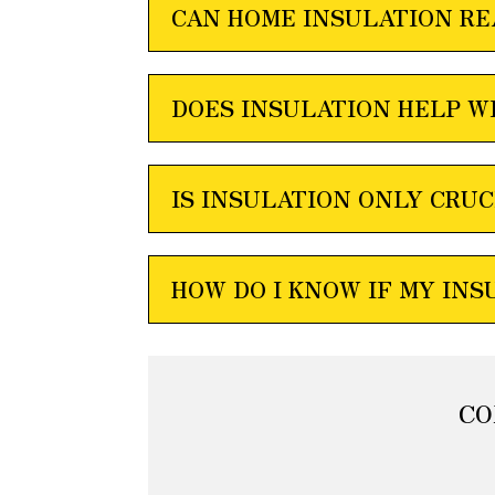
CAN HOME INSULATION RE
DOES INSULATION HELP W
IS INSULATION ONLY CRUC
HOW DO I KNOW IF MY INS
CO