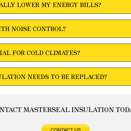
ALLY LOWER MY ENERGY BILLS?
ITH NOISE CONTROL?
IAL FOR COLD CLIMATES?
ULATION NEEDS TO BE REPLACED?
NTACT MASTERSEAL INSULATION TOD
CONTACT US