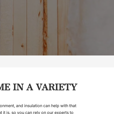
E IN A VARIETY
onment, and insulation can help with that
 it is, so you can rely on our experts to