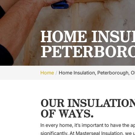
HOME INSU
PETERBORO
Home
Home Insulation, Peterborough, 
OUR INSULATION
OF WAYS.
In every home, it’s important to have the 
significantly. At Masterseal Insulation, w