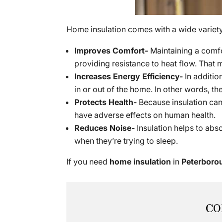
Home insulation comes with a wide variety 
Improves Comfort-
Maintaining a comfo
providing resistance to heat flow. That 
Increases Energy Efficiency-
In additio
in or out of the home. In other words,
Protects Health-
Because insulation can 
have adverse effects on human health.
Reduces Noise-
Insulation helps to abs
when they’re trying to sleep.
If you need
home insulation
in
Peterboro
CO