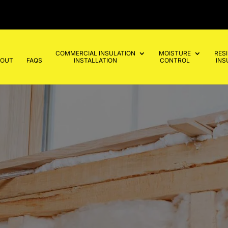
COMMERCIAL INSULATION
MOISTURE
RES
BOUT
FAQS
INSTALLATION
CONTROL
INS