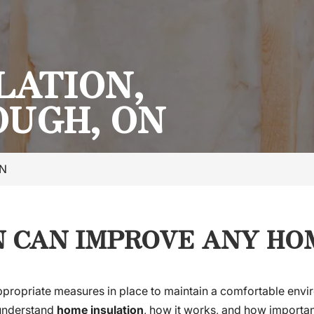
LATION,
UGH, ON
ON
 CAN IMPROVE ANY HOM
appropriate measures in place to maintain a comfortable envir
e understand
home insulation
, how it works, and how important