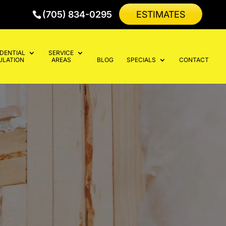
(705) 834-0295
ESTIMATES
IDENTIAL
SERVICE
ULATION
AREAS
BLOG
SPECIALS
CONTACT