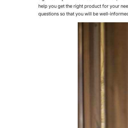
help you get the right product for your ne
questions so that you will be well-informe