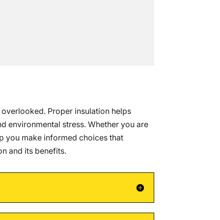
n overlooked. Proper insulation helps
and environmental stress. Whether you are
lp you make informed choices that
 and its benefits.