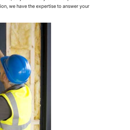
tion, we have the expertise to answer your