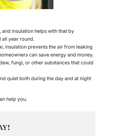
and insulation helps with that by
 all year round.
 insulation prevents the air from leaking
and homeowners can save energy and money.
dew, fungi, or other substances that could
d quiet both during the day and at night
an help you.
AY!