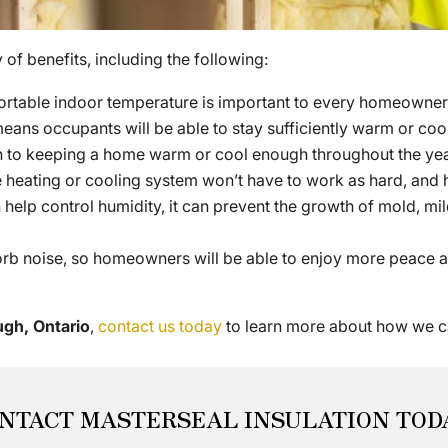
of benefits, including the following:
rtable indoor temperature is important to every homeowner, 
means occupants will be able to stay sufficiently warm or cool
n to keeping a home warm or cool enough throughout the year,
 the heating or cooling system won’t have to work as hard, 
help control humidity, it can prevent the growth of mold, mil
orb noise, so homeowners will be able to enjoy more peace an
ugh, Ontario
,
contact us today
to learn more about how we c
NTACT MASTERSEAL INSULATION TOD