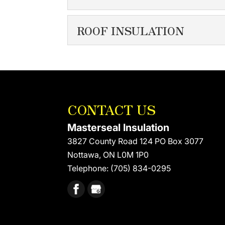
We have a firm grasp on t
EXTERIOR WALL I
ROOF INSULATION
READ MORE
Whether we’re removing an
protected....
ROOF INSULATION
Modern building codes ou
READ MORE
READ MORE
CONTACT US
Masterseal Insulation
3827 County Road 124 PO Box 3077
Nottawa
,
ON
L0M 1P0
Telephone:
(705) 834-0295