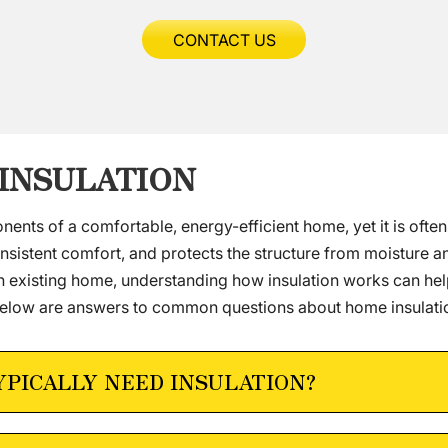
CONTACT US
 INSULATION
onents of a comfortable, energy-efficient home, yet it is ofte
nsistent comfort, and protects the structure from moisture 
an existing home, understanding how insulation works can he
low are answers to common questions about home insulation
YPICALLY NEED INSULATION?