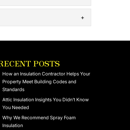
l and commercial structures. Thermal...
e, we’ll make sure your building is
tures may be lacking. The roof on...
RECENT POSTS
How an Insulation Contractor Helps Your
Property Meet Building Codes and
Standards
Attic Insulation Insights You Didn’t Know
You Needed
Why We Recommend Spray Foam
Insulation