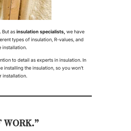
. But as
insulation specialists,
we have
rent types of insulation, R-values, and
installation.
on to detail as experts in insulation. In
e installing the insulation, so you won’t
installation.
F WORK.”