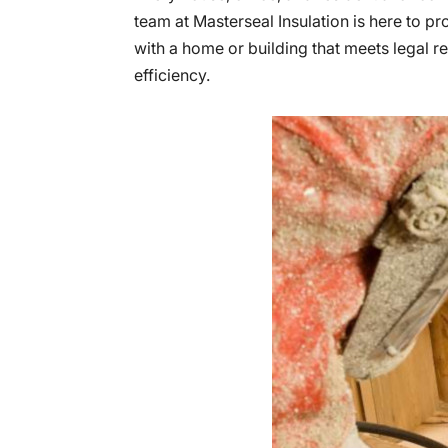
team at Masterseal Insulation is here to pr
with a home or building that meets legal r
efficiency.