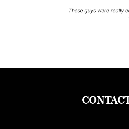
These guys were really e
CONTACT