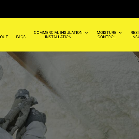
COMMERCIAL INSULATION
MOISTURE
RES
BOUT
FAQS
INSTALLATION
CONTROL
INS