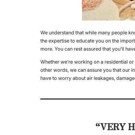
We understand that while many people know 
the expertise to educate you on the import
more. You can rest assured that you’ll hav
Whether we’re working on a residential or 
other words, we can assure you that our insu
have to worry about air leakages, damaged
“VERY H