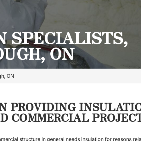
 SPECIALISTS,
UGH, ON
ugh, ON
IN PROVIDING INSULATI
D COMMERCIAL PROJECT
mercial structure in general needs insulation for reasons rela