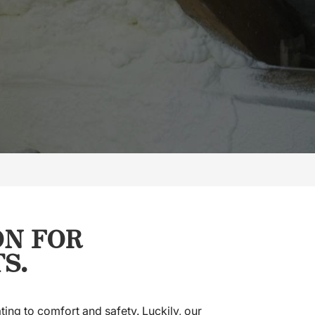
ON FOR
S.
ting to comfort and safety. Luckily, our