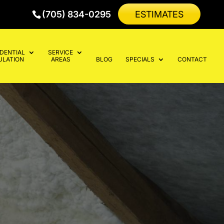
(705) 834-0295
ESTIMATES
IDENTIAL
SERVICE
ULATION
AREAS
BLOG
SPECIALS
CONTACT