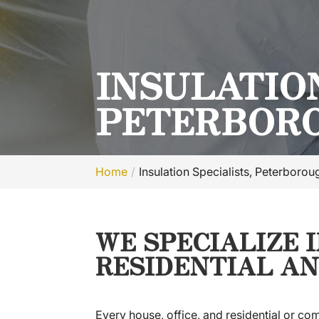
INSULATION
PETERBORO
Home
Insulation Specialists, Peterboro
WE SPECIALIZE 
RESIDENTIAL AN
Every house, office, and residential or com