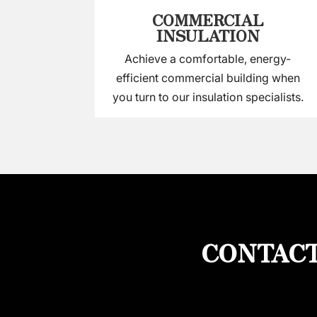
COMMERCIAL
INSULATION
Achieve a comfortable, energy-
efficient commercial building when
you turn to our insulation specialists.
CONTACT