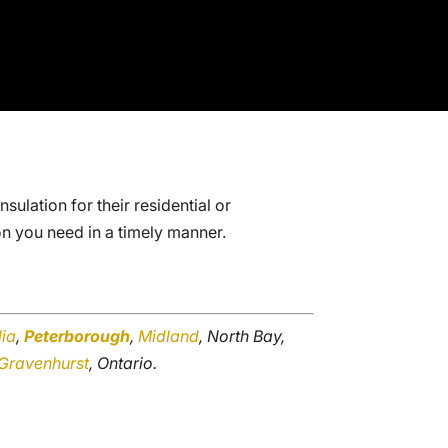
ulation for their residential or
on you need in a timely manner.
lia
,
Peterborough
,
Midland
, North Bay,
Gravenhurst
, Ontario.