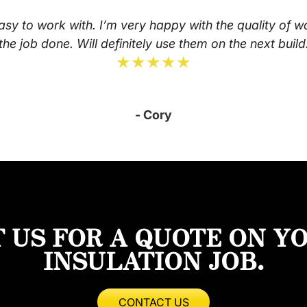
asy to work with. I’m very happy with the quality of w
the job done. Will definitely use them on the next build
★★★★★
- Cory
 US FOR A QUOTE ON Y
INSULATION JOB.
CONTACT US