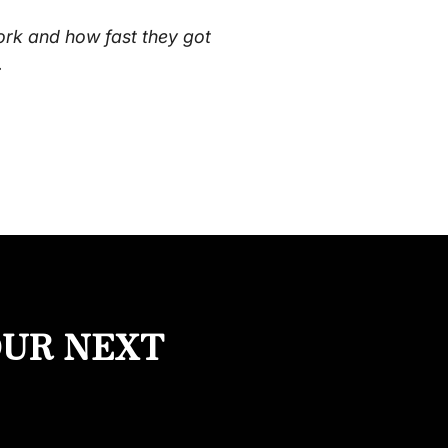
ork and how fast they got
.
OUR NEXT