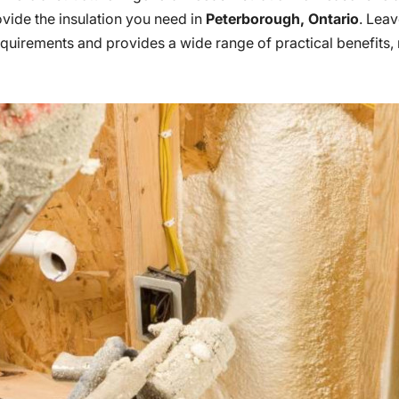
ovide the insulation you need in
Peterborough, Ontario
. Leav
equirements and provides a wide range of practical benefits,