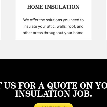
HOME INSULATION
We offer the solutions you need to
insulate your attic, walls, roof, and
other areas throughout your home.
 US FOR A QUOTE ON Y
INSULATION JOB.