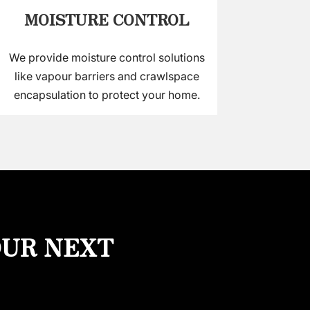
MOISTURE CONTROL
We provide moisture control solutions
like vapour barriers and crawlspace
encapsulation to protect your home.
OUR NEXT