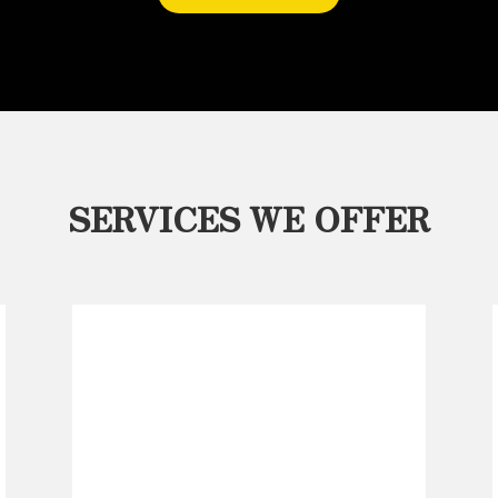
SERVICES WE OFFER