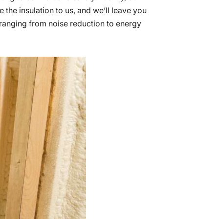
e the insulation to us, and we’ll leave you
 ranging from noise reduction to energy