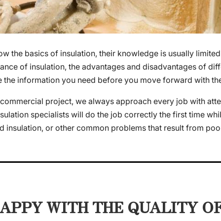
the basics of insulation, their knowledge is usually limited
ance of insulation, the advantages and disadvantages of diffe
e the information you need before you move forward with the 
commercial project, we always approach every job with attenti
lation specialists will do the job correctly the first time whil
 insulation, or other common problems that result from poor 
APPY WITH THE QUALITY O