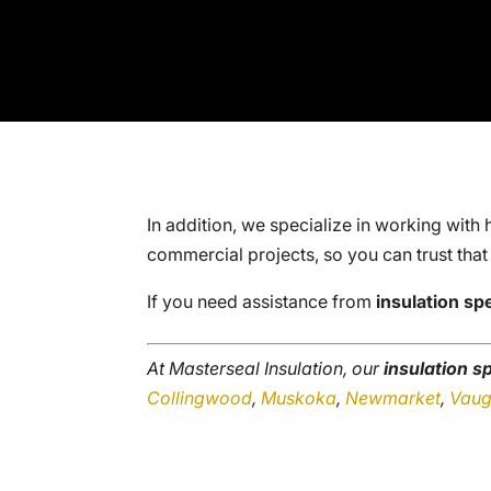
In addition, we specialize in working with 
commercial projects, so you can trust that
If you need assistance from
insulation spe
At Masterseal Insulation, our
insulation sp
Collingwood
,
Muskoka
,
Newmarket
,
Vau