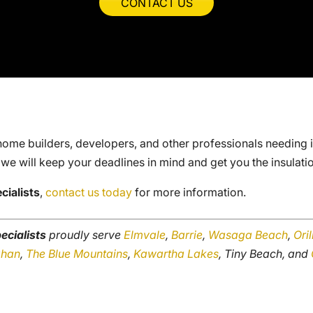
CONTACT US
home builders, developers, and other professionals needing ins
 we will keep your deadlines in mind and get you the insulati
cialists
,
contact us today
for more information.
ecialists
proudly serve
Elmvale
,
Barrie
,
Wasaga Beach
,
Oril
ghan
,
The Blue Mountains
,
Kawartha Lakes
, Tiny Beach, and