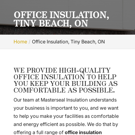
OFFICE INSULATION,
TINY BEACH, ON
Home
Office Insulation, Tiny Beach, ON
WE PROVIDE HIGH-QUALITY
OFFICE INSULATION TO HELP
YOU KEEP YOUR BUILDING AS
COMFORTABLE AS POSSIBLE.
Our team at Masterseal Insulation understands
your business is important to you, and we want
to help you make your facilities as comfortable
and energy efficient as possible. We do that by
offering a full range of
office insulation