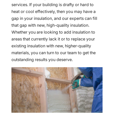
services. If your building is drafty or hard to
heat or cool effectively, then you may have a
gap in your insulation, and our experts can fill
that gap with new, high-quality insulation.
Whether you are looking to add insulation to
areas that currently lack it or to replace your
existing insulation with new, higher-quality
materials, you can turn to our team to get the
outstanding results you deserve.