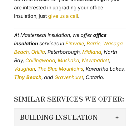
are interested in upgrading your office
insulation, just
give us a call
.
At Masterseal Insulation, we offer
office
insulation
services in
Elmvale
,
Barrie
,
Wasaga
Beach
,
Orillia
, Peterborough,
Midland
, North
Bay,
Collingwood
,
Muskoka
,
Newmarket
,
Vaughan
,
The Blue Mountains
, Kawartha Lakes,
Tiny Beach
, and
Gravenhurst
, Ontario.
SIMILAR SERVICES WE OFFER:
BUILDING INSULATION
BUILDING