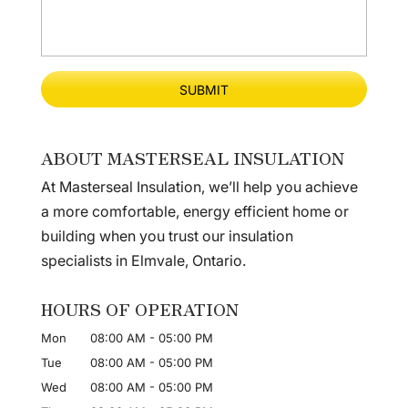
ABOUT MASTERSEAL INSULATION
At Masterseal Insulation, we’ll help you achieve
a more comfortable, energy efficient home or
building when you trust our insulation
specialists in Elmvale, Ontario.
HOURS OF OPERATION
Mon
08:00 AM
-
05:00 PM
Tue
08:00 AM
-
05:00 PM
Wed
08:00 AM
-
05:00 PM