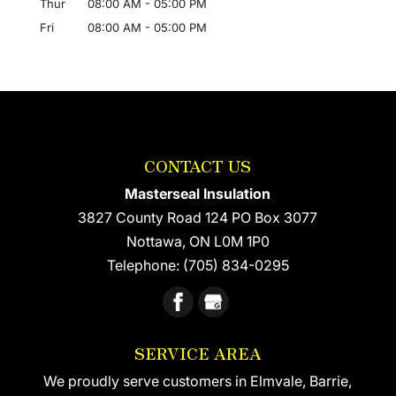
Thur
08:00 AM
-
05:00 PM
Fri
08:00 AM
-
05:00 PM
CONTACT US
Masterseal Insulation
3827 County Road 124 PO Box 3077
Nottawa
,
ON
L0M 1P0
Telephone:
(705) 834-0295
SERVICE AREA
We proudly serve customers in Elmvale, Barrie,