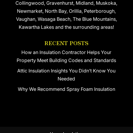
Collingwood, Gravenhurst, Midland, Muskoka,
Newmarket, North Bay, Orillia, Peterborough,
Vaughan, Wasaga Beach, The Blue Mountains,
Kawartha Lakes and the surrounding areas!
RECENT POSTS
How an Insulation Contractor Helps Your
Property Meet Building Codes and Standards
Attic Insulation Insights You Didn’t Know You
Needed
Why We Recommend Spray Foam Insulation