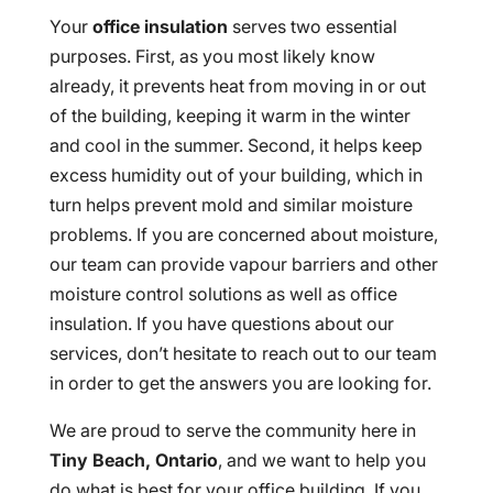
Your
office insulation
serves two essential
purposes. First, as you most likely know
already, it prevents heat from moving in or out
of the building, keeping it warm in the winter
and cool in the summer. Second, it helps keep
excess humidity out of your building, which in
turn helps prevent mold and similar moisture
problems. If you are concerned about moisture,
our team can provide vapour barriers and other
moisture control solutions as well as office
insulation. If you have questions about our
services, don’t hesitate to reach out to our team
in order to get the answers you are looking for.
We are proud to serve the community here in
Tiny Beach, Ontario
, and we want to help you
do what is best for your office building. If you