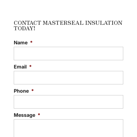
INSULATION
Talk to us about building
insulation that will work for
CONTACT MASTERSEAL INSULATION
TODAY!
your home or office.
Building insulation is a natural next...
Name
*
READ MORE
Email
*
Phone
*
Message
*