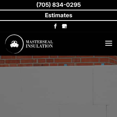
(705) 834-0295
Estimates