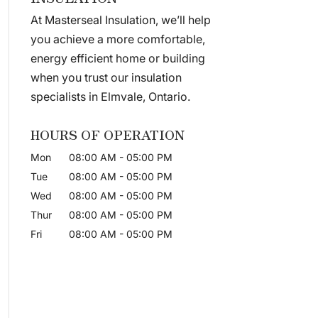
At Masterseal Insulation, we’ll help
you achieve a more comfortable,
energy efficient home or building
when you trust our insulation
specialists in Elmvale, Ontario.
HOURS OF OPERATION
Mon
08:00 AM
-
05:00 PM
Tue
08:00 AM
-
05:00 PM
Wed
08:00 AM
-
05:00 PM
Thur
08:00 AM
-
05:00 PM
Fri
08:00 AM
-
05:00 PM