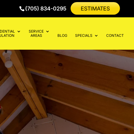
(705) 834-0295
ESTIMATES
IDENTIAL
SERVICE
ULATION
AREAS
BLOG
SPECIALS
CONTACT