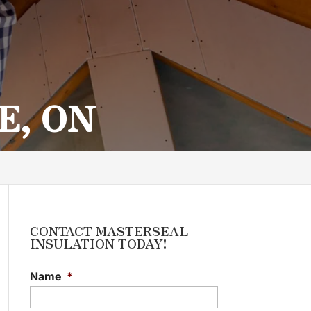
E, ON
CONTACT MASTERSEAL
INSULATION TODAY!
Name
*