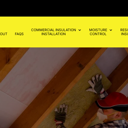
COMMERCIAL INSULATION
MOISTURE
RES
BOUT
FAQS
INSTALLATION
CONTROL
INS