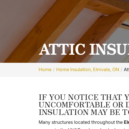
ATTIC INSU
Home
Home Insulation, Elmvale, ON
At
IF YOU NOTICE THAT 
UNCOMFORTABLE OR D
INSULATION MAY BE T
Many structures located throughout the
El