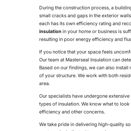
During the construction process, a building 
small cracks and gaps in the exterior wall
each has its own efficiency rating and rec
insulation
in your home or business is suff
resulting in poor energy efficiency and fl
If you notice that your space feels uncomfo
Our team at Masterseal Insulation can dete
Based on our findings, we can also install 
of your structure. We work with both resid
area.
Our specialists have undergone extensive t
types of insulation. We know what to look
efficiency and other concerns.
We take pride in delivering high-quality 