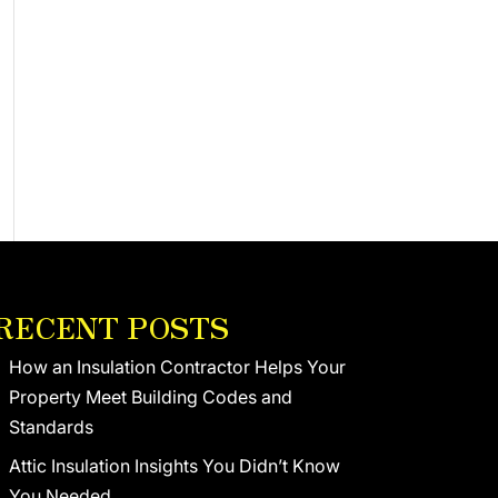
RECENT POSTS
How an Insulation Contractor Helps Your
Property Meet Building Codes and
Standards
Attic Insulation Insights You Didn’t Know
You Needed