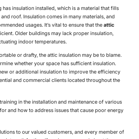
has insulation installed, which is a material that fills
s and roof. Insulation comes in many materials, and
ommended usages. It’s vital to ensure that the
attic
icient. Older buildings may lack proper insulation,
uctuating indoor temperatures.
rtable or drafty, the attic insulation may be to blame.
rmine whether your space has sufficient insulation.
new or additional insulation to improve the efficiency
ential and commercial clients located throughout the
raining in the installation and maintenance of various
 for and how to address issues that cause poor energy
solutions to our valued customers, and every member of