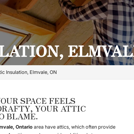
LATION, ELMVAL
tic Insulation, Elmvale, ON
YOUR SPACE FEELS
RAFTY, YOUR ATTIC
O BLAME.
mvale, Ontario
area have attics, which often provide