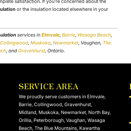
plete satisfaction. If you’re concerned about the
sulation
or the insulation located elsewhere in your
sulation
services in
Elmvale
,
Barrie
,
Wasaga Beach
,
,
Collingwood
,
Muskoka
,
Newmarket
, Vaughan,
The
ach
, and
Gravenhurst
, Ontario.
SERVICE AREA
We proudly serve customers in Elmvale,
Barrie, Collingwood, Gravenhurst,
Midland, Muskoka, Newmarket, North Bay,
Orillia, Peterborough, Vaughan, Wasaga
Beach, The Blue Mountains, Kawartha