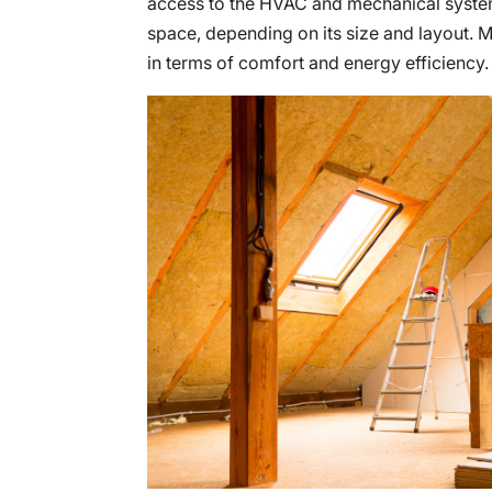
access to the HVAC and mechanical system
space, depending on its size and layout. Mo
in terms of comfort and energy efficiency.