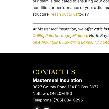
our team is dedicated to ensuring your com
condition or performance of your
attic in
structure,
reach out to us
today.
At Masterseal Insulation, we offer
attic in
Orillia
,
Peterborough
,
Midland
, North Bay
Blue Mountains
,
Kawartha Lakes
,
Tiny Be
CONTACT US
Masterseal Insulation
3827 County Road 124 PO Box 3077
Nottawa
,
ON
L0M 1P0
Telephone:
(705) 834-0295