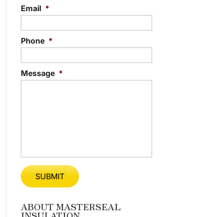
Email
*
Phone
*
Message
*
ABOUT MASTERSEAL
INSULATION