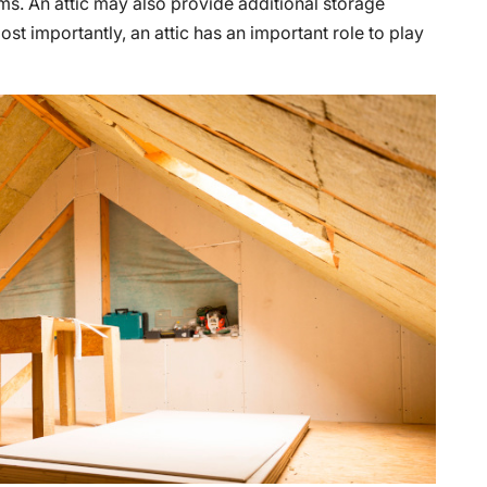
s. An attic may also provide additional storage
st importantly, an attic has an important role to play