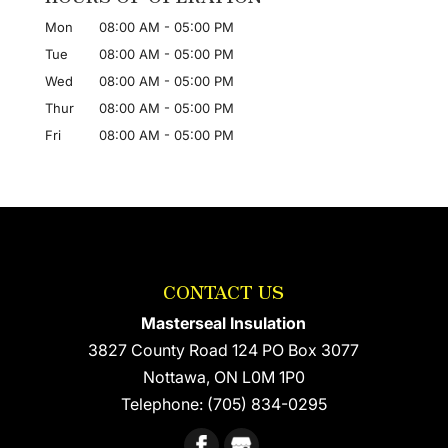
Mon
08:00 AM
-
05:00 PM
Tue
08:00 AM
-
05:00 PM
Wed
08:00 AM
-
05:00 PM
Thur
08:00 AM
-
05:00 PM
Fri
08:00 AM
-
05:00 PM
CONTACT US
Masterseal Insulation
3827 County Road 124 PO Box 3077
Nottawa
,
ON
L0M 1P0
Telephone:
(705) 834-0295