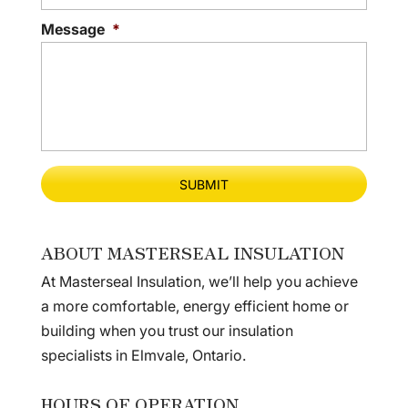
Message
*
ABOUT MASTERSEAL INSULATION
At Masterseal Insulation, we’ll help you achieve
a more comfortable, energy efficient home or
building when you trust our insulation
specialists in Elmvale, Ontario.
HOURS OF OPERATION