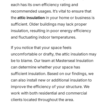
each has its own efficiency rating and
recommended usages. It’s vital to ensure that
the
attic insulation
in your home or business is
sufficient. Older buildings may lack proper
insulation, resulting in poor energy efficiency
and fluctuating indoor temperatures.
If you notice that your space feels
uncomfortable or drafty, the attic insulation may
be to blame. Our team at Masterseal Insulation
can determine whether your space has
sufficient insulation. Based on our findings, we
can also install new or additional insulation to
improve the efficiency of your structure. We
work with both residential and commercial
clients located throughout the area.