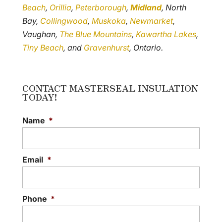
Beach
,
Orillia
,
Peterborough
,
Midland
, North
Bay,
Collingwood
,
Muskoka
,
Newmarket
,
Vaughan,
The Blue Mountains
,
Kawartha Lakes
,
Tiny Beach
, and
Gravenhurst
, Ontario.
CONTACT MASTERSEAL INSULATION
TODAY!
Name
*
Email
*
Phone
*