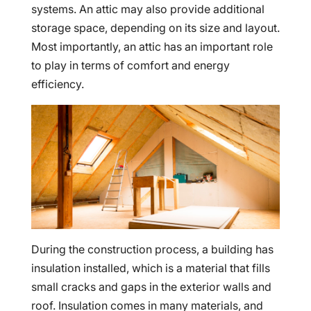
systems. An attic may also provide additional
storage space, depending on its size and layout.
Most importantly, an attic has an important role
to play in terms of comfort and energy
efficiency.
During the construction process, a building has
insulation installed, which is a material that fills
small cracks and gaps in the exterior walls and
roof. Insulation comes in many materials, and