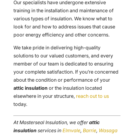
Our specialists have undergone extensive
training in the installation and maintenance of
various types of insulation. We know what to
look for and how to address issues that cause
poor energy efficiency and other concerns.
We take pride in delivering high-quality
solutions to our valued customers, and every
member of our team is dedicated to ensuring
your complete satisfaction. If you’re concerned
about the condition or performance of your
attic insulation
or the insulation located
elsewhere in your structure,
reach out to us
today.
At Masterseal Insulation, we offer
attic
insulation
services in
Elmvale
,
Barrie
,
Wasaga