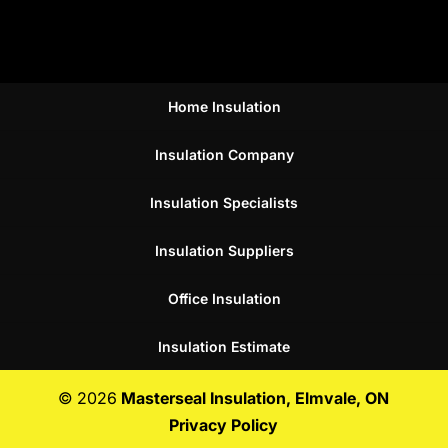
Home Insulation
Insulation Company
Insulation Specialists
Insulation Suppliers
Office Insulation
Insulation Estimate
© 2026
Masterseal Insulation, Elmvale, ON
Privacy Policy