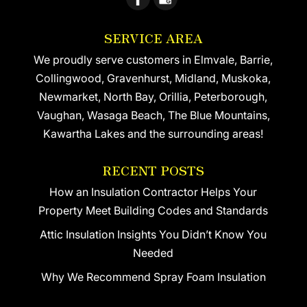
SERVICE AREA
We proudly serve customers in Elmvale, Barrie,
Collingwood, Gravenhurst, Midland, Muskoka,
Newmarket, North Bay, Orillia, Peterborough,
Vaughan, Wasaga Beach, The Blue Mountains,
Kawartha Lakes and the surrounding areas!
RECENT POSTS
How an Insulation Contractor Helps Your
Property Meet Building Codes and Standards
Attic Insulation Insights You Didn’t Know You
Needed
Why We Recommend Spray Foam Insulation