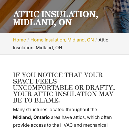
ATTIC INSULATION,
MIDLAND, ON
Home
Home Insulation, Midland, ON
Attic
Insulation, Midland, ON
IF YOU NOTICE THAT YOUR
SPACE FEELS
UNCOMFORTABLE OR DRAFTY,
YOUR ATTIC INSULATION MAY
BE TO BLAME.
Many structures located throughout the
Midland, Ontario
area have attics, which often
provide access to the HVAC and mechanical