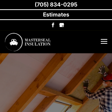
(705) 834-0295
Estimates