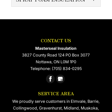
INSULATION
Learn more about
SPRAY FOAM
residential foam insulation
INSULATION
for your home. Residential
Spray foam insulation
foam insulation is growing in popularity
comes with a long list of
because it’s relatively quick...
CONTACT US
benefits There are many
different materials used to insulate the
Masterseal Insulation
READ MORE
walls...
3827 County Road 124 PO Box 3077
Nottawa
,
ON
L0M 1P0
READ MORE
Telephone:
(705) 834-0295
SERVICE AREA
We proudly serve customers in Elmvale, Barrie,
Collingwood, Gravenhurst, Midland, Muskoka,