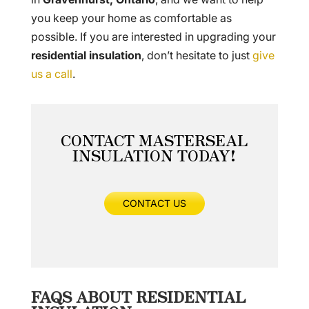
you keep your home as comfortable as
possible. If you are interested in upgrading your
residential insulation
, don’t hesitate to just
give
us a call
.
CONTACT MASTERSEAL
INSULATION TODAY!
CONTACT US
FAQS ABOUT RESIDENTIAL