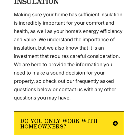
INSULATION
Making sure your home has sufficient insulation
is incredibly important for your comfort and
health, as well as your home’s energy efficiency
and value. We understand the importance of
insulation, but we also know that it is an
investment that requires careful consideration.
We are here to provide the information you
need to make a sound decision for your
property, so check out our frequently asked
questions below or contact us with any other
questions you may have.
DO YOU ONLY WORK WITH
HOMEOWNERS?