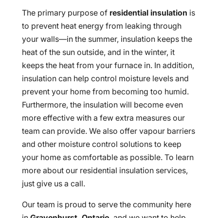
The primary purpose of
residential insulation
is
to prevent heat energy from leaking through
your walls—in the summer, insulation keeps the
heat of the sun outside, and in the winter, it
keeps the heat from your furnace in. In addition,
insulation can help control moisture levels and
prevent your home from becoming too humid.
Furthermore, the insulation will become even
more effective with a few extra measures our
team can provide. We also offer vapour barriers
and other moisture control solutions to keep
your home as comfortable as possible. To learn
more about our residential insulation services,
just give us a call.
Our team is proud to serve the community here
in
Gravenhurst, Ontario
, and we want to help