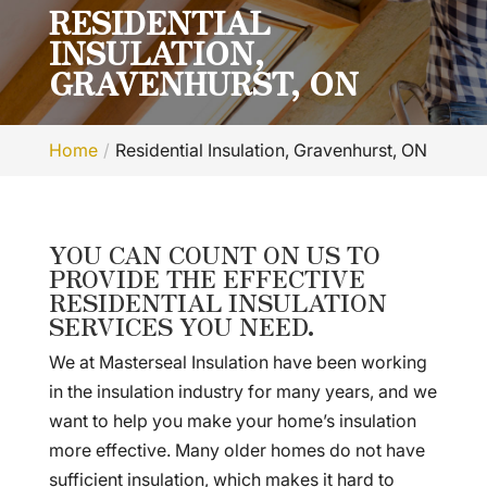
RESIDENTIAL
INSULATION,
GRAVENHURST, ON
Home
Residential Insulation, Gravenhurst, ON
YOU CAN COUNT ON US TO
PROVIDE THE EFFECTIVE
RESIDENTIAL INSULATION
SERVICES YOU NEED.
We at Masterseal Insulation have been working
in the insulation industry for many years, and we
want to help you make your home’s insulation
more effective. Many older homes do not have
sufficient insulation, which makes it hard to