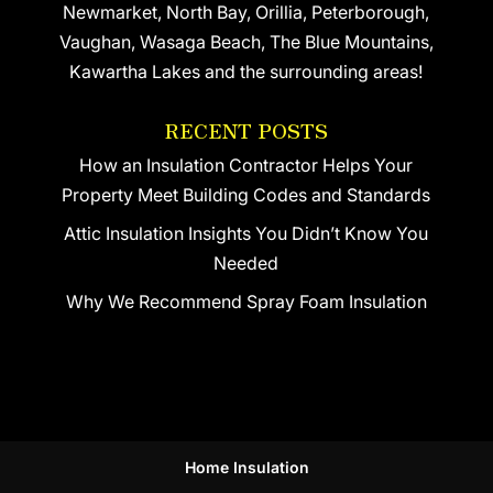
Newmarket, North Bay, Orillia, Peterborough,
Vaughan, Wasaga Beach, The Blue Mountains,
Kawartha Lakes and the surrounding areas!
RECENT POSTS
How an Insulation Contractor Helps Your
Property Meet Building Codes and Standards
Attic Insulation Insights You Didn’t Know You
Needed
Why We Recommend Spray Foam Insulation
Home Insulation