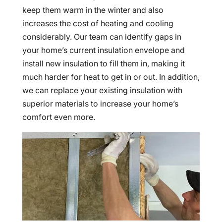
keep them warm in the winter and also
increases the cost of heating and cooling
considerably. Our team can identify gaps in
your home’s current insulation envelope and
install new insulation to fill them in, making it
much harder for heat to get in or out. In addition,
we can replace your existing insulation with
superior materials to increase your home’s
comfort even more.