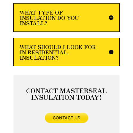
WHAT TYPE OF
INSULATION DO YOU
INSTALL?
WHAT SHOULD I LOOK FOR
IN RESIDENTIAL
INSULATION?
CONTACT MASTERSEAL
INSULATION TODAY!
CONTACT US