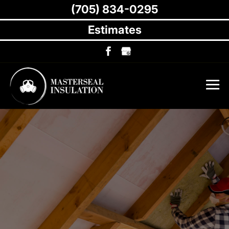
(705) 834-0295
Estimates