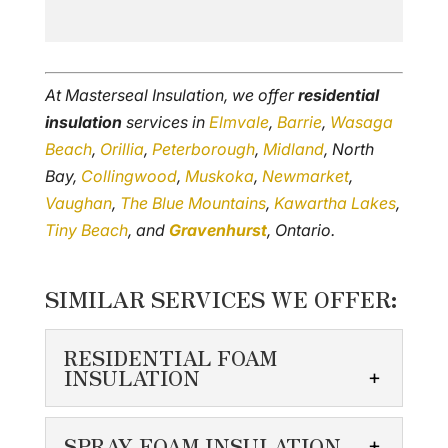
At Masterseal Insulation, we offer
residential
insulation
services in
Elmvale
,
Barrie
,
Wasaga
Beach
,
Orillia
,
Peterborough
,
Midland
, North
Bay,
Collingwood
,
Muskoka
,
Newmarket
,
Vaughan
,
The Blue Mountains
,
Kawartha Lakes
,
Tiny Beach
, and
Gravenhurst
, Ontario.
SIMILAR SERVICES WE OFFER:
RESIDENTIAL FOAM
INSULATION
RESIDENTIAL FOAM
SPRAY FOAM INSULATION