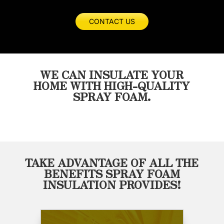
not
I
for
of
even
would
any
work
CONTACT US
close
highly
of
and
to
recommend
your
how
the
Masterseal.
insulation
fast
quality
needs!
the
WE CAN INSULATE YOUR
of
got
HOME WITH HIGH-QUALITY
work
the
SPRAY FOAM.
Wayne
job
and
done.
his
Will
crew
definitely
provided.
use
He
them
TAKE ADVANTAGE OF ALL THE
was
on
BENEFITS SPRAY FOAM
on
the
INSULATION PROVIDES!
time
next
on
build.
budget
and