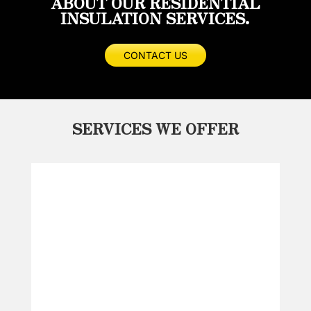
ABOUT OUR RESIDENTIAL
INSULATION SERVICES.
CONTACT US
SERVICES WE OFFER