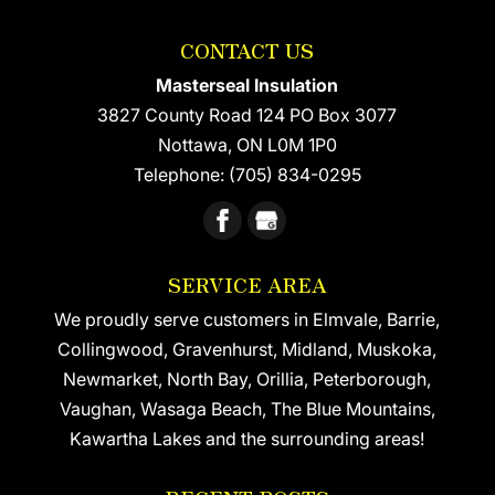
because it’s relatively quick...
insulation installation for the
CONTACT US
hard-to-reach areas of your
READ MORE
home or office building. Foam insulation
Masterseal Insulation
installation is...
3827 County Road 124 PO Box 3077
Nottawa
,
ON
L0M 1P0
READ MORE
Telephone:
(705) 834-0295
SERVICE AREA
We proudly serve customers in Elmvale, Barrie,
Collingwood, Gravenhurst, Midland, Muskoka,
Newmarket, North Bay, Orillia, Peterborough,
Vaughan, Wasaga Beach, The Blue Mountains,
Kawartha Lakes and the surrounding areas!