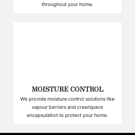
throughout your home.
MOISTURE CONTROL
We provide moisture control solutions like
vapour barriers and crawlspace
encapsulation to protect your home.