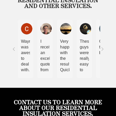
AND OTHER SERVICES.
Chris and Nicole Lewis
Steve Malcolm
Ryan
Cory
Bel
Wayne
I
Very
These
Only
was
received
happy
guys
the
awesome
an
with
were
best
to
excellent
the
really
deal
quote
results.
easy
with.
from
Quick
to
We
Wayne.
and
work
have
The
efficient
with.
had
job
job.
Im
spray
was
Highly
very
foam
done
recommend
happy
CONTACT US TO LEARN MORE
done
quickly
considering
with
ABOUT OUR RESIDENTIAL
prior
and
these
the
INSULATION SERVICES.
and
thoroughly.
guys
quality