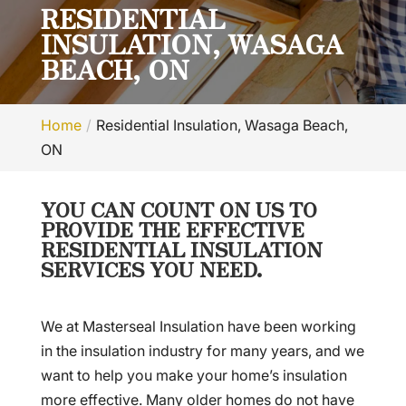
RESIDENTIAL
INSULATION, WASAGA
BEACH, ON
Home
Residential Insulation, Wasaga Beach,
ON
YOU CAN COUNT ON US TO
PROVIDE THE EFFECTIVE
RESIDENTIAL INSULATION
SERVICES YOU NEED.
We at Masterseal Insulation have been working
in the insulation industry for many years, and we
want to help you make your home’s insulation
more effective. Many older homes do not have