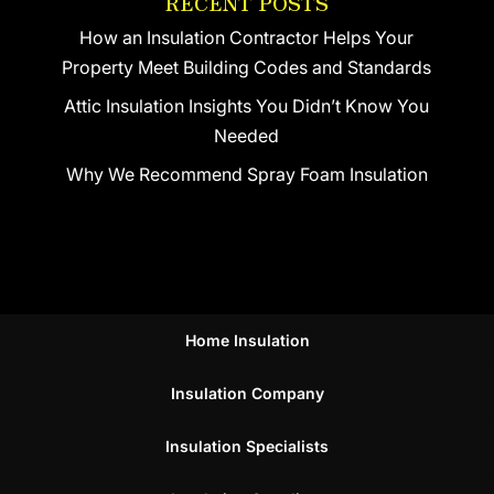
RECENT POSTS
How an Insulation Contractor Helps Your
Property Meet Building Codes and Standards
Attic Insulation Insights You Didn’t Know You
Needed
Why We Recommend Spray Foam Insulation
Home Insulation
Insulation Company
Insulation Specialists