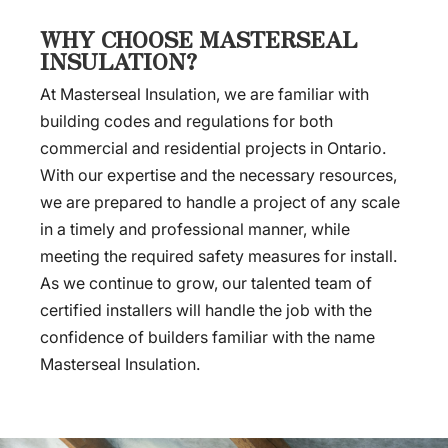
WHY CHOOSE MASTERSEAL
INSULATION?
At Masterseal Insulation, we are familiar with
building codes and regulations for both
commercial and residential projects in Ontario.
With our expertise and the necessary resources,
we are prepared to handle a project of any scale
in a timely and professional manner, while
meeting the required safety measures for install.
As we continue to grow, our talented team of
certified installers will handle the job with the
confidence of builders familiar with the name
Masterseal Insulation.