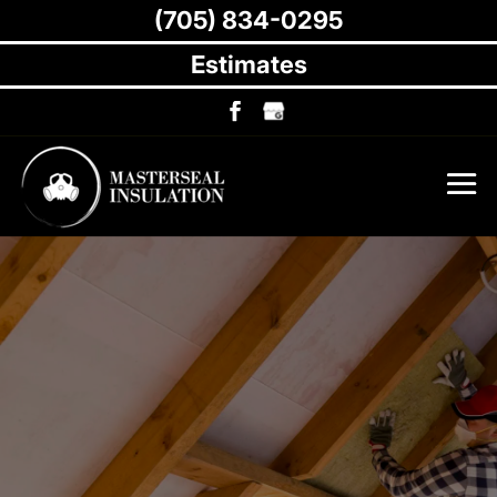
(705) 834-0295
Estimates