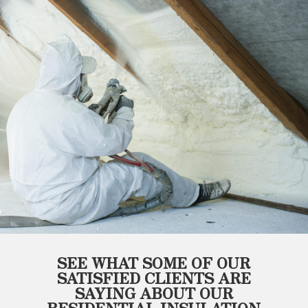
SEE WHAT SOME OF OUR
SATISFIED CLIENTS ARE
SAYING ABOUT OUR
RESIDENTIAL INSULATION