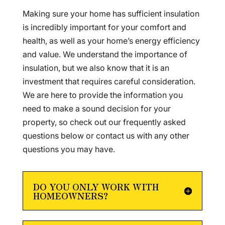
Making sure your home has sufficient insulation
is incredibly important for your comfort and
health, as well as your home’s energy efficiency
and value. We understand the importance of
insulation, but we also know that it is an
investment that requires careful consideration.
We are here to provide the information you
need to make a sound decision for your
property, so check out our frequently asked
questions below or contact us with any other
questions you may have.
DO YOU ONLY WORK WITH
HOMEOWNERS?