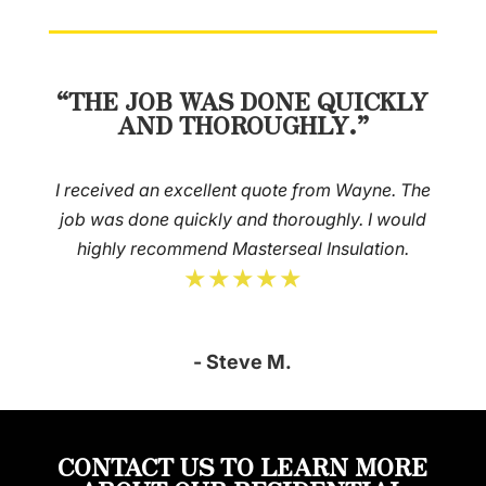
“THE JOB WAS DONE QUICKLY
AND THOROUGHLY.”
I received an excellent quote from Wayne. The
job was done quickly and thoroughly. I would
highly recommend Masterseal Insulation.
★★★★★
- Steve M.
CONTACT US TO LEARN MORE