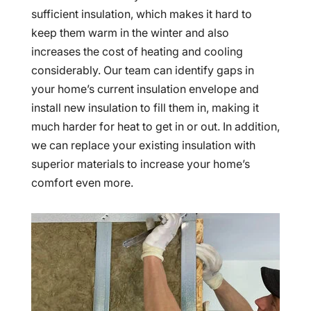
sufficient insulation, which makes it hard to
keep them warm in the winter and also
increases the cost of heating and cooling
considerably. Our team can identify gaps in
your home’s current insulation envelope and
install new insulation to fill them in, making it
much harder for heat to get in or out. In addition,
we can replace your existing insulation with
superior materials to increase your home’s
comfort even more.