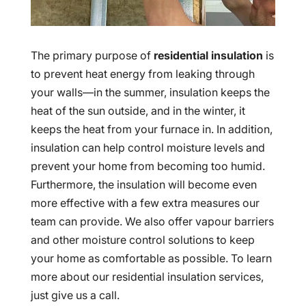
The primary purpose of
residential insulation
is
to prevent heat energy from leaking through
your walls—in the summer, insulation keeps the
heat of the sun outside, and in the winter, it
keeps the heat from your furnace in. In addition,
insulation can help control moisture levels and
prevent your home from becoming too humid.
Furthermore, the insulation will become even
more effective with a few extra measures our
team can provide. We also offer vapour barriers
and other moisture control solutions to keep
your home as comfortable as possible. To learn
more about our residential insulation services,
just give us a call.