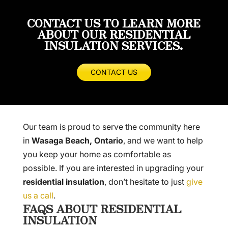
CONTACT US TO LEARN MORE
ABOUT OUR RESIDENTIAL
INSULATION SERVICES.
CONTACT US
Our team is proud to serve the community here
in
Wasaga Beach, Ontario
, and we want to help
you keep your home as comfortable as
possible. If you are interested in upgrading your
residential insulation
, don’t hesitate to just
give
us a call
.
FAQS ABOUT RESIDENTIAL
INSULATION