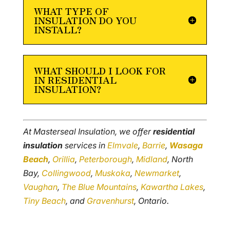
WHAT TYPE OF
INSULATION DO YOU
INSTALL?
WHAT SHOULD I LOOK FOR
IN RESIDENTIAL
INSULATION?
At Masterseal Insulation, we offer
residential
insulation
services in
Elmvale
,
Barrie
,
Wasaga
Beach
,
Orillia
,
Peterborough
,
Midland
, North
Bay,
Collingwood
,
Muskoka
,
Newmarket
,
Vaughan
,
The Blue Mountains
,
Kawartha Lakes
,
Tiny Beach
, and
Gravenhurst
, Ontario.