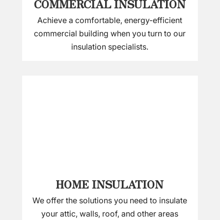
COMMERCIAL INSULATION
Achieve a comfortable, energy-efficient
commercial building when you turn to our
insulation specialists.
HOME INSULATION
We offer the solutions you need to insulate
your attic, walls, roof, and other areas