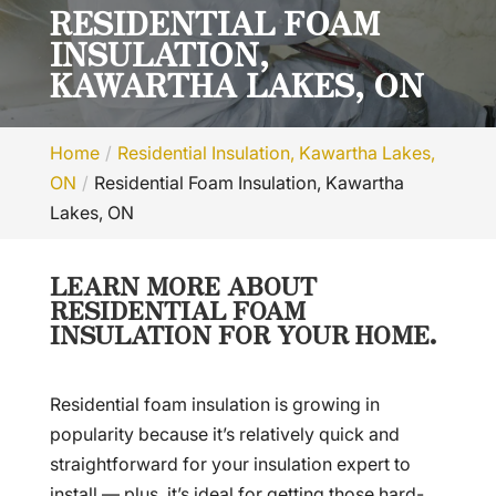
RESIDENTIAL FOAM
INSULATION,
KAWARTHA LAKES, ON
Home
Residential Insulation, Kawartha Lakes,
ON
Residential Foam Insulation, Kawartha
Lakes, ON
LEARN MORE ABOUT
RESIDENTIAL FOAM
INSULATION FOR YOUR HOME.
Residential foam insulation is growing in
popularity because it’s relatively quick and
straightforward for your insulation expert to
install — plus, it’s ideal for getting those hard-