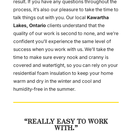
result. If you have any questions throughout the
process, it’s also our pleasure to take the time to
talk things out with you. Our local
Kawartha
Lakes, Ontario
clients understand that the
quality of our work is second to none, and we’re
confident you’ll experience the same level of
success when you work with us. We’ll take the
time to make sure every nook and cranny is
covered and watertight, so you can rely on your
residential foam insulation to keep your home
warm and dry in the winter and cool and
humidity-free in the summer.
“REALLY EASY TO WORK
WITH.”