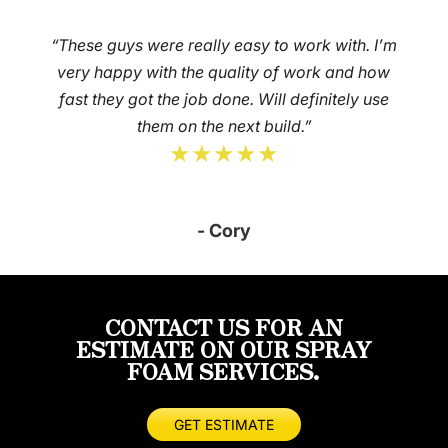
“These guys were really easy to work with. I’m
very happy with the quality of work and how
fast they got the job done. Will definitely use
them on the next build.”
★★★★★
- Cory
CONTACT US FOR AN
ESTIMATE ON OUR SPRAY
FOAM SERVICES.
GET ESTIMATE