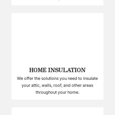
HOME INSULATION
We offer the solutions you need to insulate
your attic, walls, roof, and other areas
throughout your home.