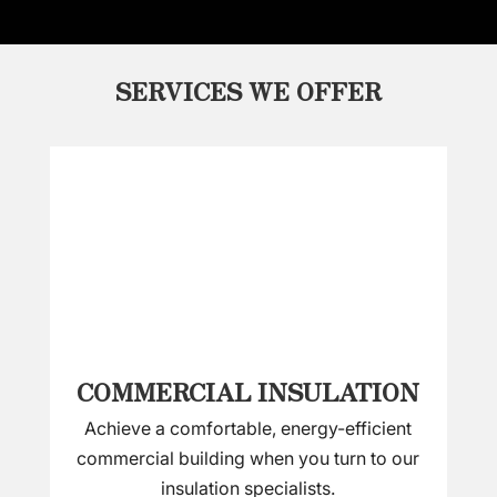
SERVICES WE OFFER
COMMERCIAL INSULATION
Achieve a comfortable, energy-efficient
commercial building when you turn to our
insulation specialists.