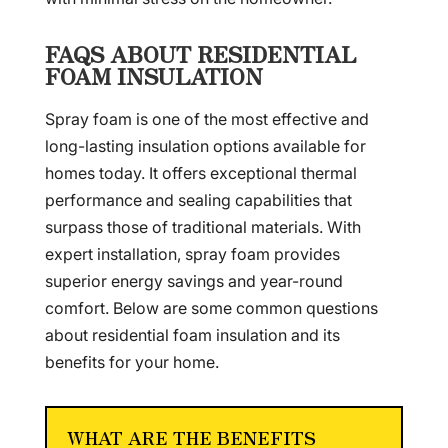
FAQS ABOUT RESIDENTIAL
FOAM INSULATION
Spray foam is one of the most effective and
long-lasting insulation options available for
homes today. It offers exceptional thermal
performance and sealing capabilities that
surpass those of traditional materials. With
expert installation, spray foam provides
superior energy savings and year-round
comfort. Below are some common questions
about residential foam insulation and its
benefits for your home.
WHAT ARE THE BENEFITS