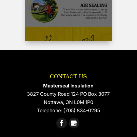
would
not
hesitate
to
use
Wayne
and
his
crew
again
and
CONTACT US
recommend
him
Masterseal Insulation
highly.
3827 County Road 124 PO Box 3077
Cheers
Nottawa
,
ON
L0M 1P0
and
thank-
Telephone:
(705) 834-0295
you
Wayne
!!!