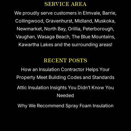
SERVICE AREA
We proudly serve customers in Elmvale, Barrie,
Collingwood, Gravenhurst, Midland, Muskoka,
Newmarket, North Bay, Orillia, Peterborough,
Vaughan, Wasaga Beach, The Blue Mountains,
Kawartha Lakes and the surrounding areas!
RECENT POSTS
How an Insulation Contractor Helps Your
Property Meet Building Codes and Standards
Attic Insulation Insights You Didn’t Know You
Needed
Why We Recommend Spray Foam Insulation