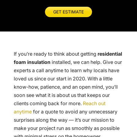
GET ESTIMATE
If you’re ready to think about getting
residential
foam insulation
installed, we can help. Give our
experts a call anytime to learn why locals have
loved us since our start in 2020. With a little
know-how, patience, and an open mind, you’ll
soon see what it is about us that keeps our
clients coming back for more.
Reach out
anytime
for a quote to avoid any unnecessary
surprises along the way — it’s our mission to
make your project run as smoothly as possible
with minimal stress on the homeowner.