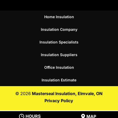
Home Insulation
Insulation Company
Insulation Specialists
Insulation Suppliers
Office Insulation
Insulation Estimate
© 2026
Masterseal Insulation, Elmvale, ON
Privacy Policy
HOURS
MAP