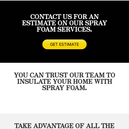
spray
was
Highly
very
foam
done
recommend
happy
CONTACT US FOR AN
done
quickly
considering
with
ESTIMATE ON OUR SPRAY
prior
and
these
the
FOAM SERVICES.
and
thoroughly.
guys
quality
not
I
for
of
even
would
any
work
GET ESTIMATE
close
highly
of
and
to
recommend
your
how
the
Masterseal.
insulation
fast
quality
needs!
the
YOU CAN TRUST OUR TEAM TO
of
got
INSULATE YOUR HOME WITH
work
the
SPRAY FOAM.
Wayne
job
and
done.
his
Will
crew
definitely
provided.
use
He
them
TAKE ADVANTAGE OF ALL THE
was
on