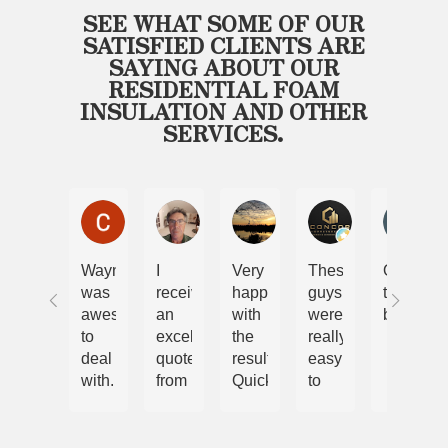
SEE WHAT SOME OF OUR
SATISFIED CLIENTS ARE
SAYING ABOUT OUR
RESIDENTIAL FOAM
INSULATION AND OTHER
SERVICES.
Chris and Nicole Lewis
Steve Malcolm
Ryan
Cory
Bel
Wayne
I
Very
These
Only
was
received
happy
guys
the
awesome
an
with
were
best
to
excellent
the
really
deal
quote
results.
easy
with.
from
Quick
to
We
Wayne.
and
work
have
The
efficient
with.
had
job
job.
Im