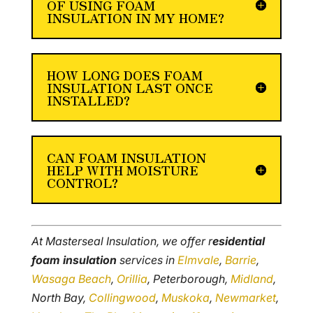
OF USING FOAM
INSULATION IN MY HOME?
HOW LONG DOES FOAM
INSULATION LAST ONCE
INSTALLED?
CAN FOAM INSULATION
HELP WITH MOISTURE
CONTROL?
At Masterseal Insulation, we offer r
esidential
foam insulation
services in
Elmvale
,
Barrie
,
Wasaga Beach
,
Orillia
, Peterborough,
Midland
,
North Bay,
Collingwood
,
Muskoka
,
Newmarket
,