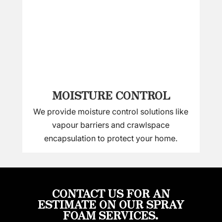
MOISTURE CONTROL
We provide moisture control solutions like
vapour barriers and crawlspace
encapsulation to protect your home.
CONTACT US FOR AN
ESTIMATE ON OUR SPRAY
FOAM SERVICES.