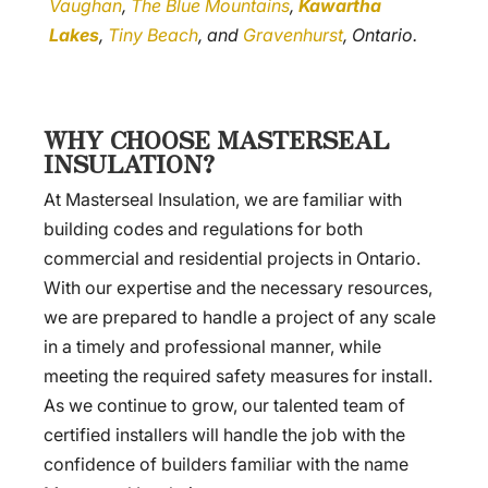
Vaughan
,
The Blue Mountains
,
Kawartha
Lakes
,
Tiny Beach
, and
Gravenhurst
, Ontario.
WHY CHOOSE MASTERSEAL
INSULATION?
At Masterseal Insulation, we are familiar with
building codes and regulations for both
commercial and residential projects in Ontario.
With our expertise and the necessary resources,
we are prepared to handle a project of any scale
in a timely and professional manner, while
meeting the required safety measures for install.
As we continue to grow, our talented team of
certified installers will handle the job with the
confidence of builders familiar with the name