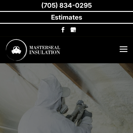
(705) 834-0295
Estimates