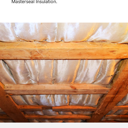
Masterseal Insulation.