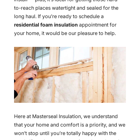
to-reach places watertight and sealed for the
long haul. If you’re ready to schedule a
residential foam insulation
appointment for
your home, it would be our pleasure to help.
Here at Masterseal Insulation, we understand
that your home and comfort is a priority, and we
won’t stop until you’re totally happy with the