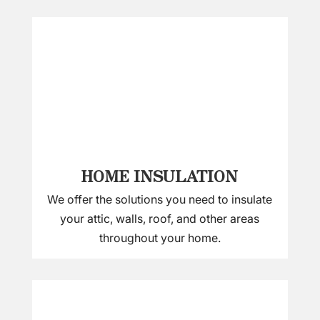
HOME INSULATION
We offer the solutions you need to insulate
your attic, walls, roof, and other areas
throughout your home.