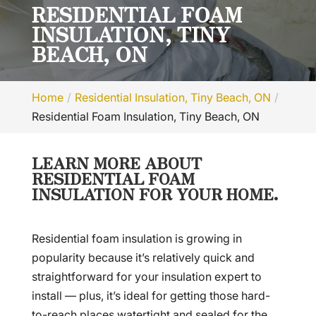
RESIDENTIAL FOAM
INSULATION, TINY
BEACH, ON
Home
Residential Insulation, Tiny Beach, ON
Residential Foam Insulation, Tiny Beach, ON
LEARN MORE ABOUT
RESIDENTIAL FOAM
INSULATION FOR YOUR HOME.
Residential foam insulation is growing in
popularity because it’s relatively quick and
straightforward for your insulation expert to
install — plus, it’s ideal for getting those hard-
to-reach places watertight and sealed for the