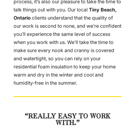
process, it’s also our pleasure to take the time to
talk things out with you. Our local
Tiny Beach,
Ontario
clients understand that the quality of
our work is second to none, and we’re confident
you’ll experience the same level of success
when you work with us. We’ll take the time to
make sure every nook and cranny is covered
and watertight, so you can rely on your
residential foam insulation to keep your home
warm and dry in the winter and cool and
humidity-free in the summer.
“REALLY EASY TO WORK
WITH.”