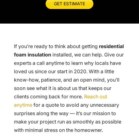
GET ESTIMATE
If you’re ready to think about getting
residential
foam insulation
installed, we can help. Give our
experts a call anytime to learn why locals have
loved us since our start in 2020. With a little
know-how, patience, and an open mind, you’ll
soon see what it is about us that keeps our
clients coming back for more.
Reach out
anytime
for a quote to avoid any unnecessary
surprises along the way — it’s our mission to
make your project run as smoothly as possible
with minimal stress on the homeowner.