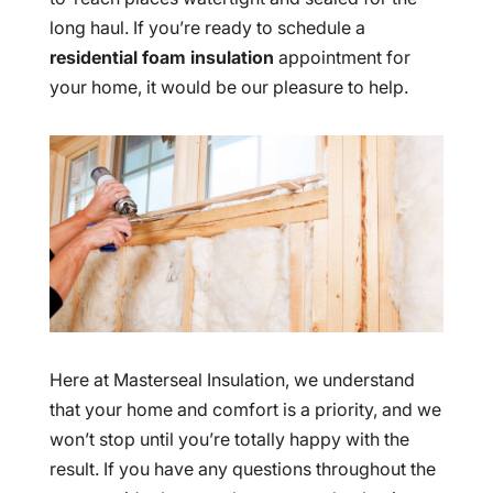
long haul. If you’re ready to schedule a
residential foam insulation
appointment for
your home, it would be our pleasure to help.
Here at Masterseal Insulation, we understand
that your home and comfort is a priority, and we
won’t stop until you’re totally happy with the
result. If you have any questions throughout the