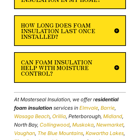
HOW LONG DOES FOAM
INSULATION LAST ONCE
INSTALLED?
CAN FOAM INSULATION
HELP WITH MOISTURE
CONTROL?
At Masterseal Insulation, we offer r
esidential
foam insulation
services in
Elmvale
,
Barrie
,
Wasaga Beach
,
Orillia
, Peterborough,
Midland
,
North Bay,
Collingwood
,
Muskoka
,
Newmarket
,
Vaughan
,
The Blue Mountains
,
Kawartha Lakes
,