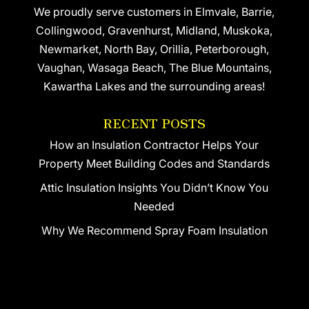
We proudly serve customers in Elmvale, Barrie,
Collingwood, Gravenhurst, Midland, Muskoka,
Newmarket, North Bay, Orillia, Peterborough,
Vaughan, Wasaga Beach, The Blue Mountains,
Kawartha Lakes and the surrounding areas!
RECENT POSTS
How an Insulation Contractor Helps Your
Property Meet Building Codes and Standards
Attic Insulation Insights You Didn’t Know You
Needed
Why We Recommend Spray Foam Insulation