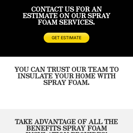
foam
done
recommend
happy
CONTACT US FOR AN
done
quickly
considering
with
ESTIMATE ON OUR SPRAY
prior
and
these
the
FOAM SERVICES.
and
thoroughly.
guys
quality
not
I
for
of
even
would
any
work
GET ESTIMATE
close
highly
of
and
to
recommend
your
how
the
Masterseal.
insulation
fast
quality
needs!
the
YOU CAN TRUST OUR TEAM TO
of
got
INSULATE YOUR HOME WITH
work
the
SPRAY FOAM.
Wayne
job
and
done.
his
Will
crew
definitely
provided.
use
He
them
TAKE ADVANTAGE OF ALL THE
was
on
BENEFITS SPRAY FOAM
on
the