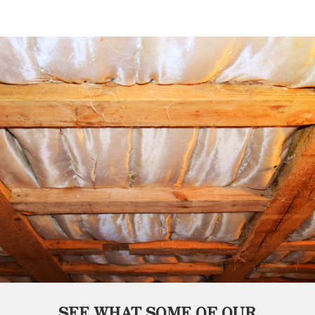
SEE WHAT SOME OF OUR