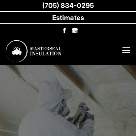
(705) 834-0295
Estimates