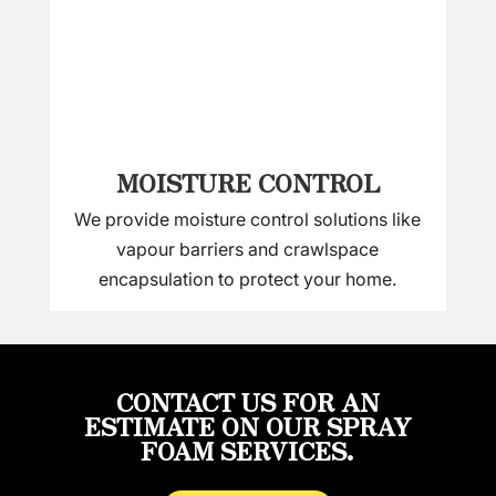
MOISTURE CONTROL
We provide moisture control solutions like
vapour barriers and crawlspace
encapsulation to protect your home.
CONTACT US FOR AN
ESTIMATE ON OUR SPRAY
FOAM SERVICES.