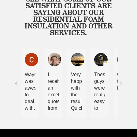
SATISFIED CLIENTS ARE
SAYING ABOUT OUR
RESIDENTIAL FOAM
INSULATION AND OTHER
SERVICES.
Chris and Nicole Lewis
Steve Malcolm
Ryan
Cory
Bel
Wayne
I
Very
These
Only
was
received
happy
guys
the
awesome
an
with
were
best
to
excellent
the
really
deal
quote
results.
easy
with.
from
Quick
to
We
Wayne.
and
work
have
The
efficient
with.
had
job
job.
Im
spray
was
Highly
very