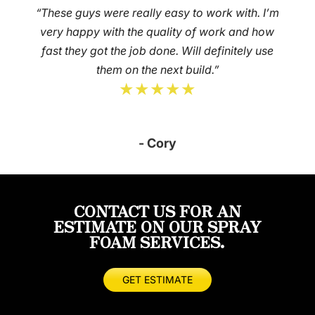
“These guys were really easy to work with. I’m
very happy with the quality of work and how
fast they got the job done. Will definitely use
them on the next build.”
★★★★★
- Cory
CONTACT US FOR AN
ESTIMATE ON OUR SPRAY
FOAM SERVICES.
GET ESTIMATE