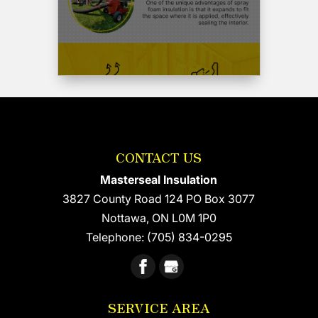
hesitate
to
use
Wayne
and
his
crew
again
and
CONTACT US
recommend
him
Masterseal Insulation
highly.
3827 County Road 124 PO Box 3077
Cheers
Nottawa
,
ON
L0M 1P0
and
thank-
Telephone:
(705) 834-0295
you
Wayne
!!!
SERVICE AREA