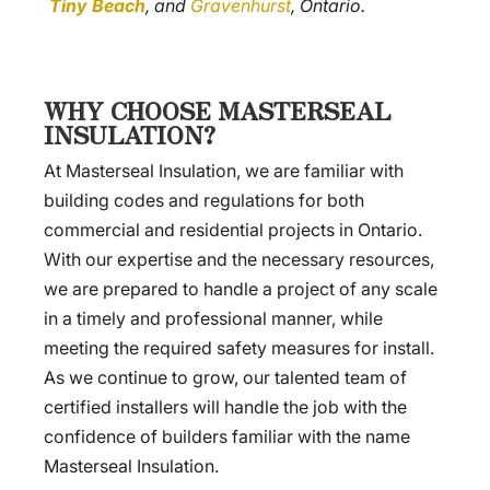
Tiny Beach
, and
Gravenhurst
, Ontario.
WHY CHOOSE MASTERSEAL
INSULATION?
At Masterseal Insulation, we are familiar with
building codes and regulations for both
commercial and residential projects in Ontario.
With our expertise and the necessary resources,
we are prepared to handle a project of any scale
in a timely and professional manner, while
meeting the required safety measures for install.
As we continue to grow, our talented team of
certified installers will handle the job with the
confidence of builders familiar with the name
Masterseal Insulation.