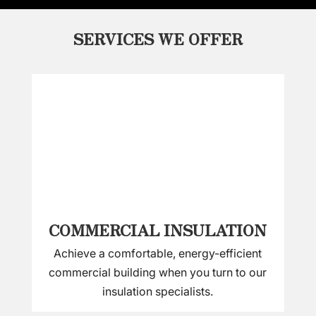
SERVICES WE OFFER
COMMERCIAL INSULATION
Achieve a comfortable, energy-efficient
commercial building when you turn to our
insulation specialists.