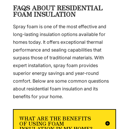
FAQS ABOUT RESIDENTIAL
FOAM INSULATION
Spray foam is one of the most effective and
long-lasting insulation options available for
homes today. It offers exceptional thermal
performance and sealing capabilities that
surpass those of traditional materials. With
expert installation, spray foam provides
superior energy savings and year-round
comfort. Below are some common questions
about residential foam insulation and its
benefits for your home.
WHAT ARE THE BENEFITS
OF USING FOAM
INSULATION IN MY HOME?