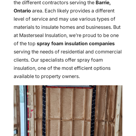
the different contractors serving the
Barrie,
Ontario
area. Each likely provides a different
level of service and may use various types of
materials to insulate homes and businesses. But
at Masterseal Insulation, we’re proud to be one
of the top
spray foam insulation companies
serving the needs of residential and commercial
clients. Our specialists offer spray foam
insulation, one of the most efficient options
available to property owners.