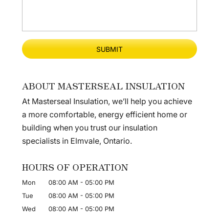
ABOUT MASTERSEAL INSULATION
At Masterseal Insulation, we’ll help you achieve
a more comfortable, energy efficient home or
building when you trust our insulation
specialists in Elmvale, Ontario.
HOURS OF OPERATION
Mon
08:00 AM
-
05:00 PM
Tue
08:00 AM
-
05:00 PM
Wed
08:00 AM
-
05:00 PM