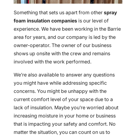
Something that sets us apart from other
spray
foam insulation companies
is our level of
experience. We have been working in the Barrie
area for years, and our company is led by the
owner-operator. The owner of our business
shows up onsite with the crew and remains
involved with the work performed.
We’re also available to answer any questions
you might have while addressing specific
concerns. You might be unhappy with the
current comfort level of your space due to a
lack of insulation. Maybe you’re worried about
increasing moisture in your home or business
that is impacting your safety and comfort. No
matter the situation, you can count on us to