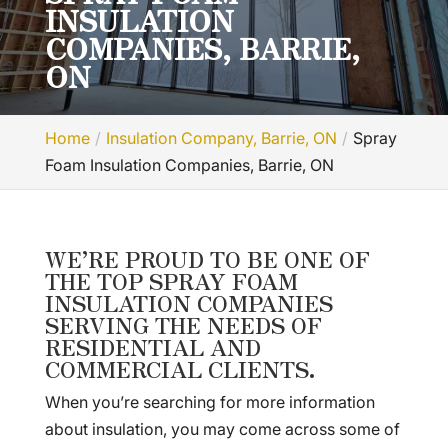
INSULATION
COMPANIES, BARRIE,
ON
Home
Insulation Company, Barrie, ON
Spray
Foam Insulation Companies, Barrie, ON
WE’RE PROUD TO BE ONE OF
THE TOP SPRAY FOAM
INSULATION COMPANIES
SERVING THE NEEDS OF
RESIDENTIAL AND
COMMERCIAL CLIENTS.
When you’re searching for more information
about insulation, you may come across some of