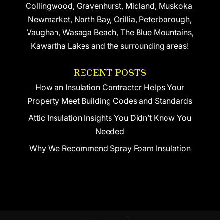
Collingwood, Gravenhurst, Midland, Muskoka,
Newmarket, North Bay, Orillia, Peterborough,
Vaughan, Wasaga Beach, The Blue Mountains,
Kawartha Lakes and the surrounding areas!
RECENT POSTS
How an Insulation Contractor Helps Your
Property Meet Building Codes and Standards
Attic Insulation Insights You Didn’t Know You
Needed
Why We Recommend Spray Foam Insulation