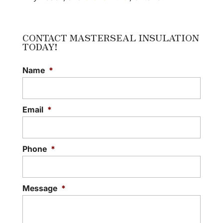
CONTACT MASTERSEAL INSULATION
TODAY!
Name
*
Email
*
Phone
*
Message
*