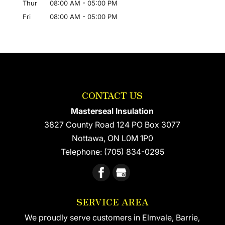
Thur
08:00 AM
-
05:00 PM
Fri
08:00 AM
-
05:00 PM
CONTACT US
Masterseal Insulation
3827 County Road 124 PO Box 3077
Nottawa
,
ON
L0M 1P0
Telephone:
(705) 834-0295
SERVICE AREA
We proudly serve customers in Elmvale, Barrie,