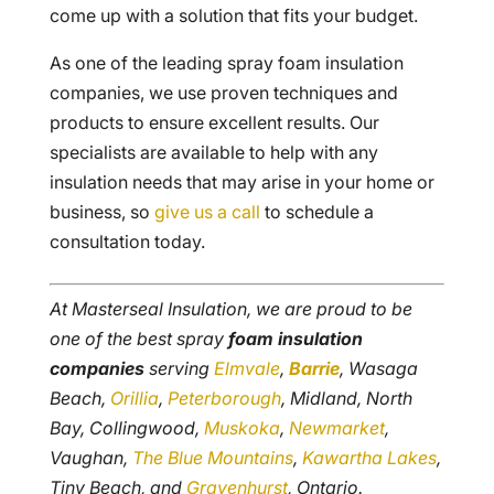
come up with a solution that fits your budget.
As one of the leading spray foam insulation
companies, we use proven techniques and
products to ensure excellent results. Our
specialists are available to help with any
insulation needs that may arise in your home or
business, so
give us a call
to schedule a
consultation today.
At Masterseal Insulation, we are proud to be
one of the best spray
foam insulation
companies
serving
Elmvale
,
Barrie
, Wasaga
Beach,
Orillia
,
Peterborough
, Midland, North
Bay, Collingwood,
Muskoka
,
Newmarket
,
Vaughan,
The Blue Mountains
,
Kawartha Lakes
,
Tiny Beach, and
Gravenhurst
, Ontario.