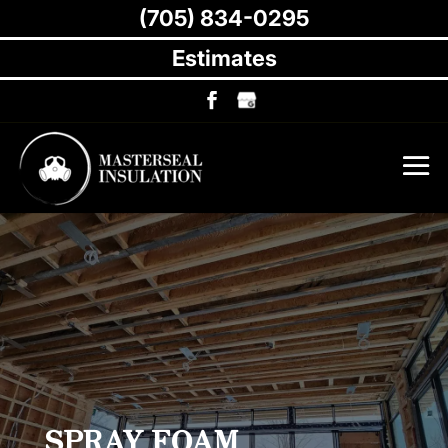
(705) 834-0295
Estimates
SPRAY FOAM