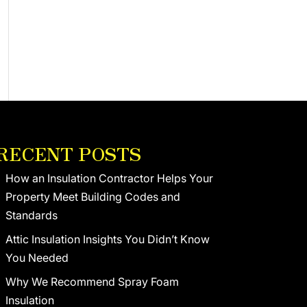
RECENT POSTS
How an Insulation Contractor Helps Your
Property Meet Building Codes and
Standards
Attic Insulation Insights You Didn’t Know
You Needed
Why We Recommend Spray Foam
Insulation