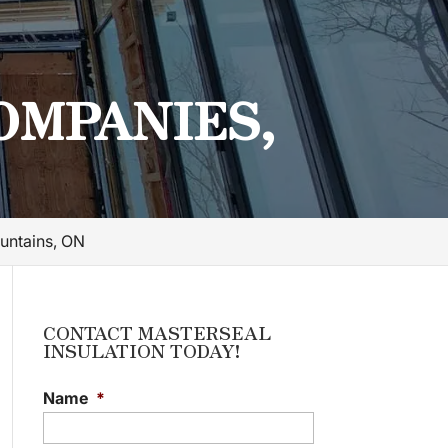
OMPANIES,
untains, ON
CONTACT MASTERSEAL
INSULATION TODAY!
Name
*