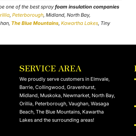
 be one of the best spray
foam insulation companies
rillia
,
Peterborough
, Midland, North Bay,
ghan,
The Blue Mountains
,
Kawartha Lakes
, Tiny
SERVICE AREA
We proudly serve customers in Elmvale,
Barrie, Collingwood, Gravenhurst,
Midland, Muskoka, Newmarket, North Bay,
Orillia, Peterborough, Vaughan, Wasaga
Beach, The Blue Mountains, Kawartha
Lakes and the surrounding areas!