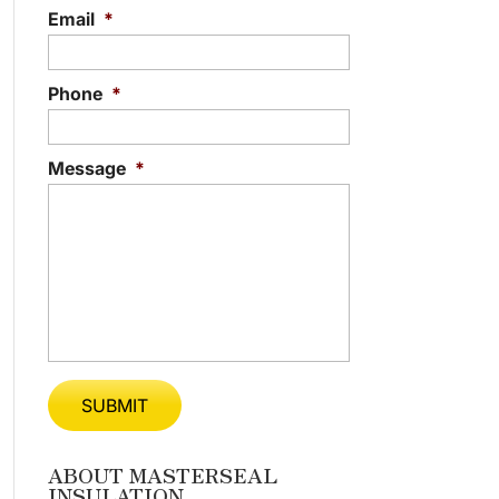
Email
*
Phone
*
Message
*
ABOUT MASTERSEAL
INSULATION