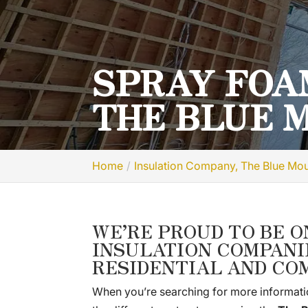
SPRAY FOA
THE BLUE 
Home
Insulation Company, The Blue Mo
WE’RE PROUD TO BE O
INSULATION COMPANI
RESIDENTIAL AND CO
When you’re searching for more informati