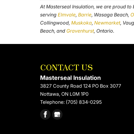
At Masterseal Insulation, we are proud to
serving
Elmvale
,
Barrie
, Wasaga Beach,
O
Collingwood,
Muskoka
,
Newmarket
, Vau
Beach, and
Gravenhurst
, Ontario.
CONTACT US
Masterseal Insulation
3827 County Road 124 PO Box 3077
Nottawa
,
ON
L0M 1P0
Telephone:
(705) 834-0295