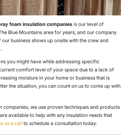
ray foam insulation companies
is our level of
The Blue Mountains area for years, and our company
f our business shows up onsite with the crew and
.
ons you might have while addressing specific
urrent comfort level of your space due to a lack of
reasing moisture in your home or business that is
ter the situation, you can count on us to come up with
ion companies, we use proven techniques and products
 are available to help with any insulation needs that
e us a call
to schedule a consultation today.