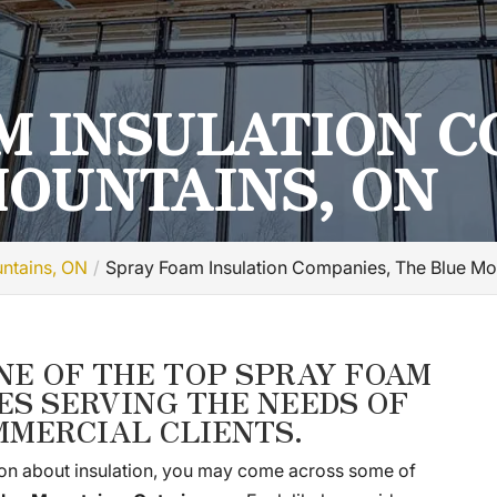
M INSULATION C
MOUNTAINS, ON
untains, ON
Spray Foam Insulation Companies, The Blue Mo
NE OF THE TOP SPRAY FOAM
ES SERVING THE NEEDS OF
MMERCIAL CLIENTS.
on about insulation, you may come across some of