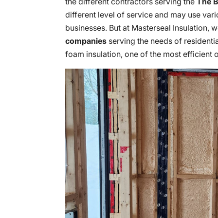
the different contractors serving the
The B
different level of service and may use var
businesses. But at Masterseal Insulation, 
companies
serving the needs of residentia
foam insulation, one of the most efficient