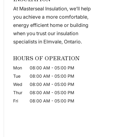
At Masterseal Insulation, we’ll help
you achieve a more comfortable,
energy efficient home or building
when you trust our insulation
specialists in Elmvale, Ontario.
HOURS OF OPERATION
Mon
08:00 AM
-
05:00 PM
Tue
08:00 AM
-
05:00 PM
Wed
08:00 AM
-
05:00 PM
Thur
08:00 AM
-
05:00 PM
Fri
08:00 AM
-
05:00 PM