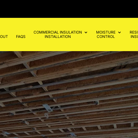
COMMERCIAL INSULATION
MOISTURE
RES
BOUT
FAQS
INSTALLATION
CONTROL
INS