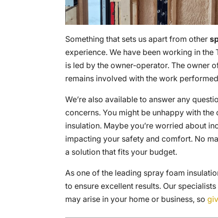
Something that sets us apart from other
sp
experience. We have been working in the 
is led by the owner-operator. The owner o
remains involved with the work performed
We’re also available to answer any questi
concerns. You might be unhappy with the c
insulation. Maybe you’re worried about inc
impacting your safety and comfort. No mat
a solution that fits your budget.
As one of the leading spray foam insulat
to ensure excellent results. Our specialists
may arise in your home or business, so
giv