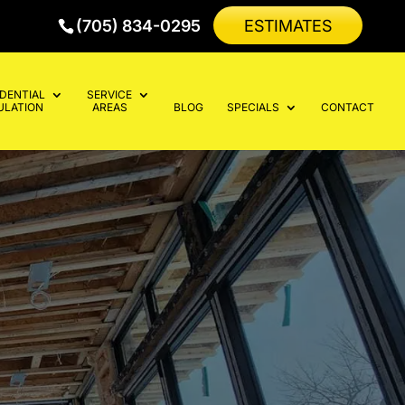
(705) 834-0295
ESTIMATES
IDENTIAL
SERVICE
ULATION
AREAS
BLOG
SPECIALS
CONTACT