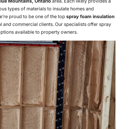
lue Mountains, Ontario
area. Each likely provides a
ious types of materials to insulate homes and
we’re proud to be one of the top
spray foam insulation
l and commercial clients. Our specialists offer spray
 options available to property owners.