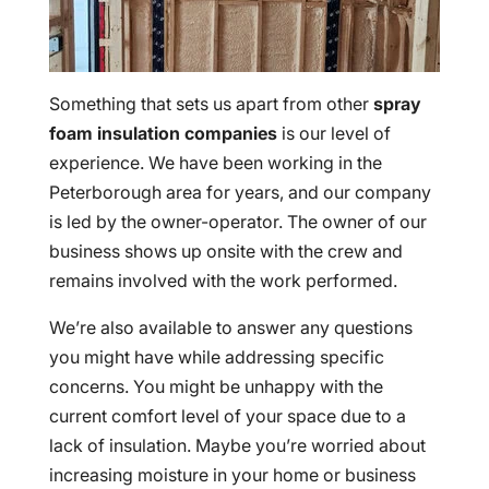
Something that sets us apart from other
spray
foam insulation companies
is our level of
experience. We have been working in the
Peterborough area for years, and our company
is led by the owner-operator. The owner of our
business shows up onsite with the crew and
remains involved with the work performed.
We’re also available to answer any questions
you might have while addressing specific
concerns. You might be unhappy with the
current comfort level of your space due to a
lack of insulation. Maybe you’re worried about
increasing moisture in your home or business