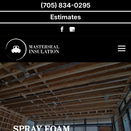
(705) 834-0295
Estimates
SPRAY FOAM