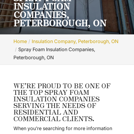
INSULATION
COMPANIES,
PETERBOROUGH, ON
Home
Insulation Company, Peterborough, ON
Spray Foam Insulation Companies,
Peterborough, ON
WE’RE PROUD TO BE ONE OF
THE TOP SPRAY FOAM
INSULATION COMPANIES
SERVING THE NEEDS OF
RESIDENTIAL AND
COMMERCIAL CLIENTS.
When you’re searching for more information