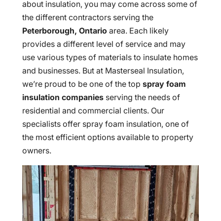
about insulation, you may come across some of
the different contractors serving the
Peterborough, Ontario
area. Each likely
provides a different level of service and may
use various types of materials to insulate homes
and businesses. But at Masterseal Insulation,
we’re proud to be one of the top
spray foam
insulation companies
serving the needs of
residential and commercial clients. Our
specialists offer spray foam insulation, one of
the most efficient options available to property
owners.