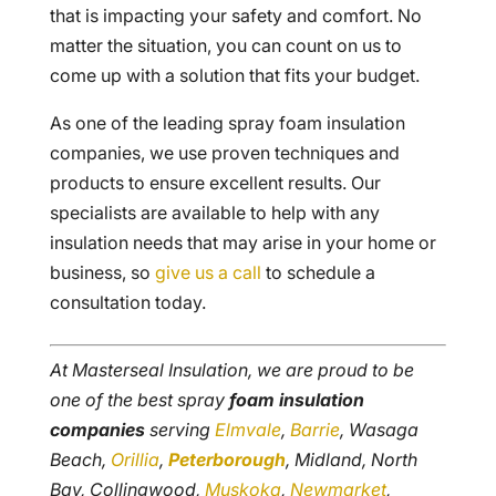
that is impacting your safety and comfort. No
matter the situation, you can count on us to
come up with a solution that fits your budget.
As one of the leading spray foam insulation
companies, we use proven techniques and
products to ensure excellent results. Our
specialists are available to help with any
insulation needs that may arise in your home or
business, so
give us a call
to schedule a
consultation today.
At Masterseal Insulation, we are proud to be
one of the best spray
foam insulation
companies
serving
Elmvale
,
Barrie
, Wasaga
Beach,
Orillia
,
Peterborough
, Midland, North
Bay, Collingwood,
Muskoka
,
Newmarket
,