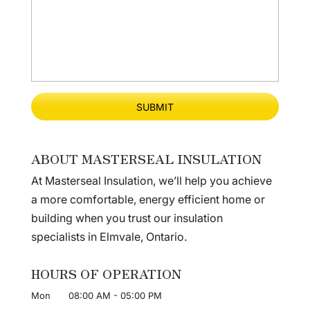
ABOUT MASTERSEAL INSULATION
At Masterseal Insulation, we’ll help you achieve
a more comfortable, energy efficient home or
building when you trust our insulation
specialists in Elmvale, Ontario.
HOURS OF OPERATION
Mon
08:00 AM
-
05:00 PM