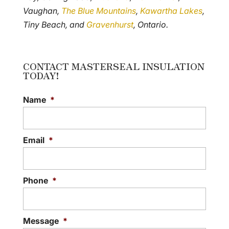
Vaughan,
The Blue Mountains
,
Kawartha Lakes
,
Tiny Beach, and
Gravenhurst
, Ontario.
CONTACT MASTERSEAL INSULATION
TODAY!
Name
*
Email
*
Phone
*
Message
*