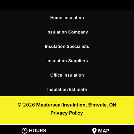
Home Insulation
Insulation Company
Insulation Specialists
Insulation Suppliers
Office Insulation
Insulation Estimate
© 2026
Masterseal Insulation, Elmvale, ON
Privacy Policy
HOURS
MAP