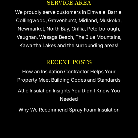
SERVICE AREA
We proudly serve customers in Elmvale, Barrie,
Collingwood, Gravenhurst, Midland, Muskoka,
Newmarket, North Bay, Orillia, Peterborough,
Vaughan, Wasaga Beach, The Blue Mountains,
Kawartha Lakes and the surrounding areas!
RECENT POSTS
How an Insulation Contractor Helps Your
Property Meet Building Codes and Standards
Attic Insulation Insights You Didn’t Know You
Needed
Why We Recommend Spray Foam Insulation