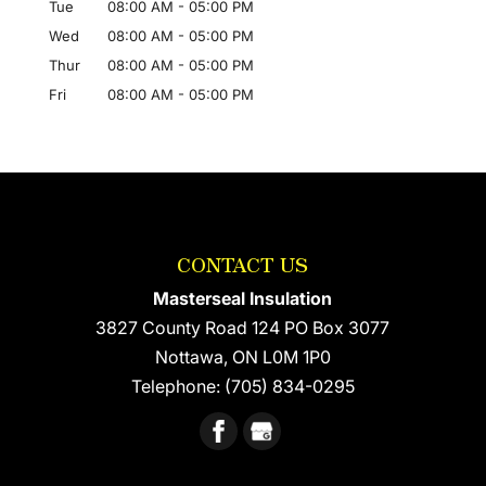
Tue
08:00 AM
-
05:00 PM
Wed
08:00 AM
-
05:00 PM
Thur
08:00 AM
-
05:00 PM
Fri
08:00 AM
-
05:00 PM
CONTACT US
Masterseal Insulation
3827 County Road 124 PO Box 3077
Nottawa
,
ON
L0M 1P0
Telephone:
(705) 834-0295