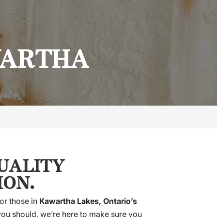
WARTHA
QUALITY
ION.
or those in
Kawartha Lakes, Ontario’s
 you should, we’re here to make sure you