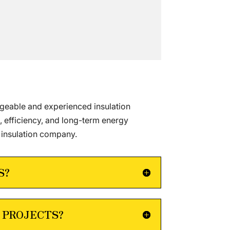
dgeable and experienced insulation
, efficiency, and long-term energy
 insulation company.
S?
 PROJECTS?