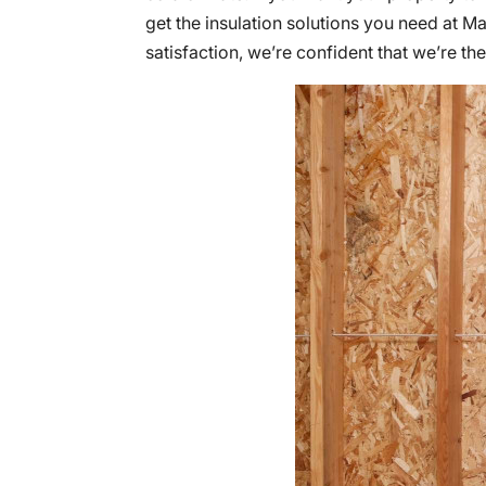
get the insulation solutions you need at 
satisfaction, we’re confident that we’re th