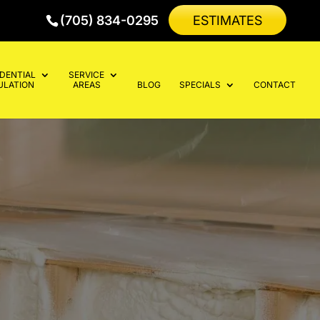
(705) 834-0295
ESTIMATES
IDENTIAL
SERVICE
ULATION
AREAS
BLOG
SPECIALS
CONTACT