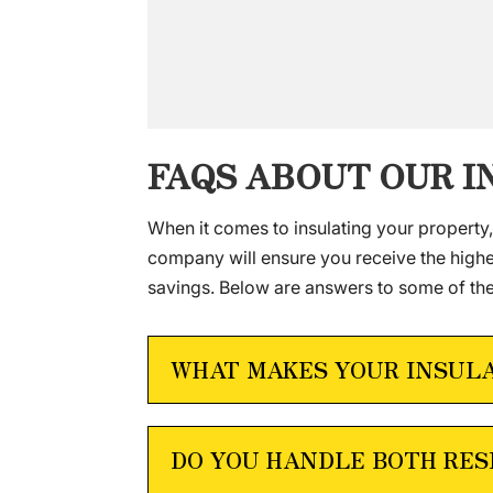
FAQS ABOUT OUR 
When it comes to insulating your property
company will ensure you receive the highes
savings. Below are answers to some of th
WHAT MAKES YOUR INSUL
DO YOU HANDLE BOTH RES