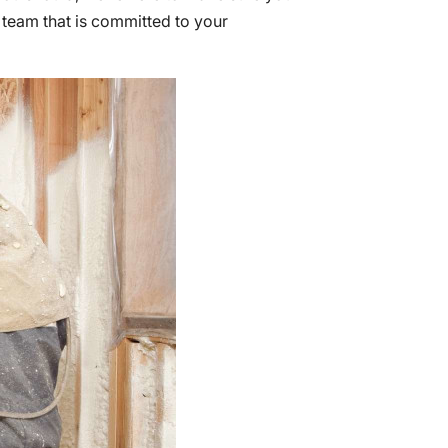
 team that is committed to your