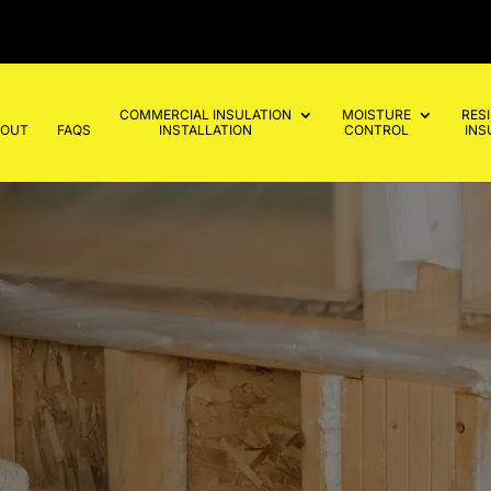
COMMERCIAL INSULATION
MOISTURE
RES
BOUT
FAQS
INSTALLATION
CONTROL
INS