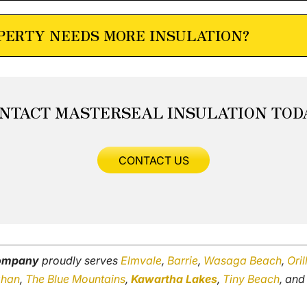
OPERTY NEEDS MORE INSULATION?
NTACT MASTERSEAL INSULATION TOD
CONTACT US
company
proudly serves
Elmvale
,
Barrie
,
Wasaga Beach
,
Oril
ghan
,
The Blue Mountains
,
Kawartha Lakes
,
Tiny Beach
, an