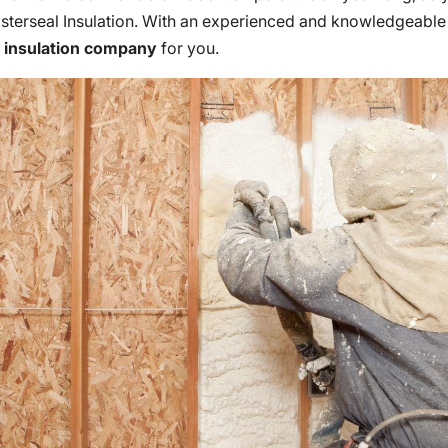
Masterseal Insulation. With an experienced and knowledgeable
e
insulation company
for you.