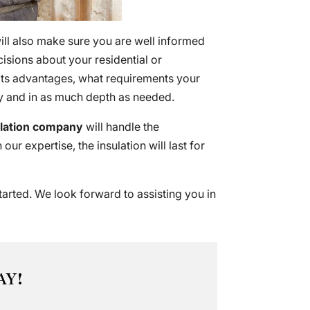
ill also make sure you are well informed
sions about your residential or
 its advantages, what requirements your
rly and in as much depth as needed.
ulation company
will handle the
our expertise, the insulation will last for
tarted. We look forward to assisting you in
AY!