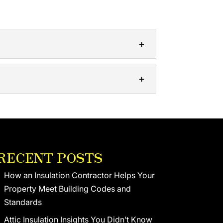
An insulation contractor is an expert...
 residential and commercial clients....
RECENT POSTS
How an Insulation Contractor Helps Your
Property Meet Building Codes and
Standards
Attic Insulation Insights You Didn’t Know