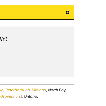
AY!
lia
,
Peterborough
,
Midland
, North Bay,
d
Gravenhurst
, Ontario.