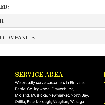
ER:
OR
TRACTOR
N COMPANIES
our clients and protecting them from harsh Canadian winters. 
LATION COMPANIES
 the top spray foam insulation companies serving the needs of
SERVICE AREA
We proudly serve customers in Elmvale,
Barrie, Collingwood, Gravenhurst,
Midland, Muskoka, Newmarket, North Bay,
Orillia, Peterborough, Vaughan, Wasaga