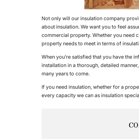
Not only will our insulation company provi
about insulation. We want you to feel ass
commercial property. Whether you need cla
property needs to meet in terms of insulat
When you’re satisfied that you have the i
installation in a thorough, detailed manner,
many years to come.
If you need insulation, whether for a prop
every capacity we can as insulation special
CO