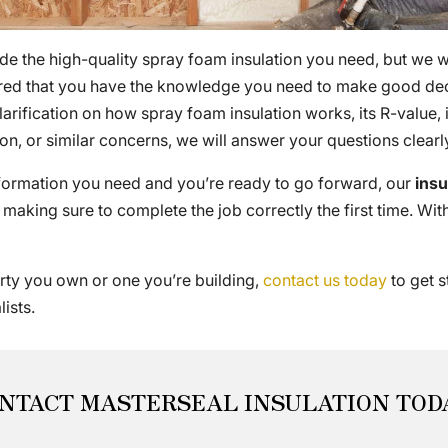
de the high-quality spray foam insulation you need, but we w
ured that you have the knowledge you need to make good deci
rification on how spray foam insulation works, its R-value,
ion, or similar concerns, we will answer your questions clea
nformation you need and you’re ready to go forward, our
ins
 making sure to complete the job correctly the first time. With 
erty you own or one you’re building,
contact us today
to get s
ists.
NTACT MASTERSEAL INSULATION TOD