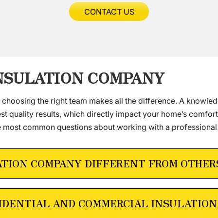
CONTACT US
INSULATION COMPANY
, choosing the right team makes all the difference. A knowle
t quality results, which directly impact your home’s comfort
e most common questions about working with a professional
ATION COMPANY DIFFERENT FROM OTHER
IDENTIAL AND COMMERCIAL INSULATION