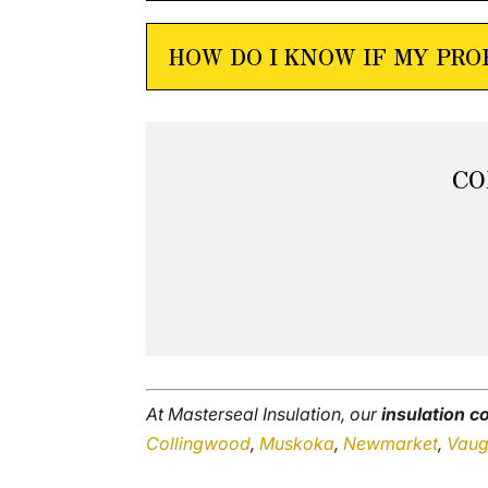
HOW DO I KNOW IF MY PR
CO
At Masterseal Insulation, our
insulation 
Collingwood
,
Muskoka
,
Newmarket
,
Vau