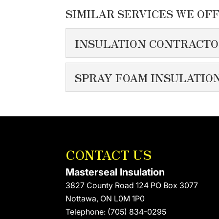
SIMILAR SERVICES WE OFF
INSULATION CONTRACT
INSULATION CON
SPRAY FOAM INSULATIO
We take pride in serving 
SPRAY FOAM INSU
READ MORE
We’re proud to be one of
READ MORE
CONTACT US
Masterseal Insulation
3827 County Road 124 PO Box 3077
Nottawa
,
ON
L0M 1P0
Telephone:
(705) 834-0295