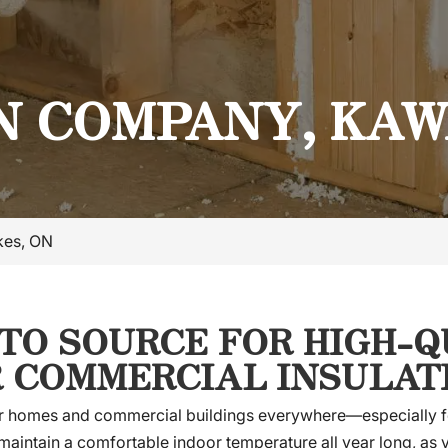
N COMPANY, KA
kes, ON
-TO SOURCE FOR HIGH-
R COMMERCIAL INSULAT
 for homes and commercial buildings everywhere—especially f
 maintain a comfortable indoor temperature all year long, as