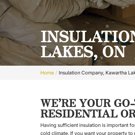
INSULATIO
LAKES, ON
Home
Insulation Company, Kawartha La
WE’RE YOUR GO
RESIDENTIAL O
Having sufficient insulation is important
cold climate. If you want your property to