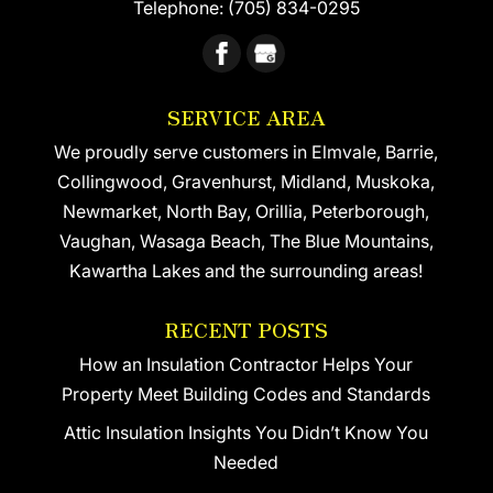
Telephone:
(705) 834-0295
SERVICE AREA
We proudly serve customers in Elmvale, Barrie,
Collingwood, Gravenhurst, Midland, Muskoka,
Newmarket, North Bay, Orillia, Peterborough,
Vaughan, Wasaga Beach, The Blue Mountains,
Kawartha Lakes and the surrounding areas!
RECENT POSTS
How an Insulation Contractor Helps Your
Property Meet Building Codes and Standards
Attic Insulation Insights You Didn’t Know You
Needed