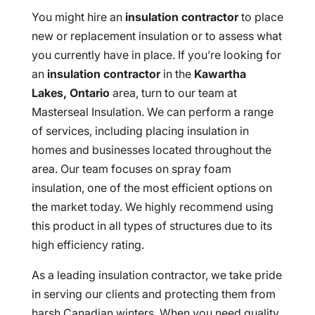
You might hire an
insulation contractor
to place
new or replacement insulation or to assess what
you currently have in place. If you’re looking for
an
insulation contractor
in the
Kawartha
Lakes, Ontario
area, turn to our team at
Masterseal Insulation. We can perform a range
of services, including placing insulation in
homes and businesses located throughout the
area. Our team focuses on spray foam
insulation, one of the most efficient options on
the market today. We highly recommend using
this product in all types of structures due to its
high efficiency rating.
As a leading insulation contractor, we take pride
in serving our clients and protecting them from
harsh Canadian winters. When you need quality