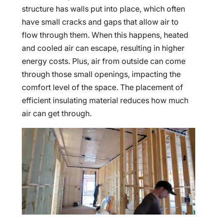
structure has walls put into place, which often
have small cracks and gaps that allow air to
flow through them. When this happens, heated
and cooled air can escape, resulting in higher
energy costs. Plus, air from outside can come
through those small openings, impacting the
comfort level of the space. The placement of
efficient insulating material reduces how much
air can get through.