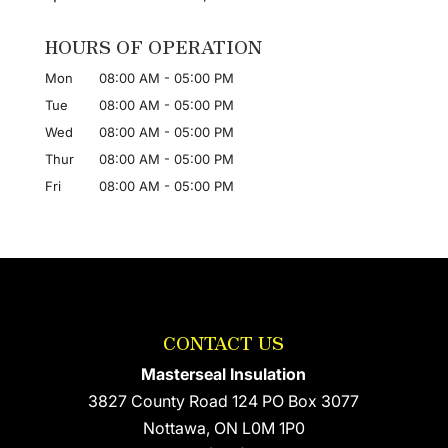
HOURS OF OPERATION
Mon
08:00 AM
-
05:00 PM
Tue
08:00 AM
-
05:00 PM
Wed
08:00 AM
-
05:00 PM
Thur
08:00 AM
-
05:00 PM
Fri
08:00 AM
-
05:00 PM
CONTACT US
Masterseal Insulation
3827 County Road 124 PO Box 3077
Nottawa
,
ON
L0M 1P0