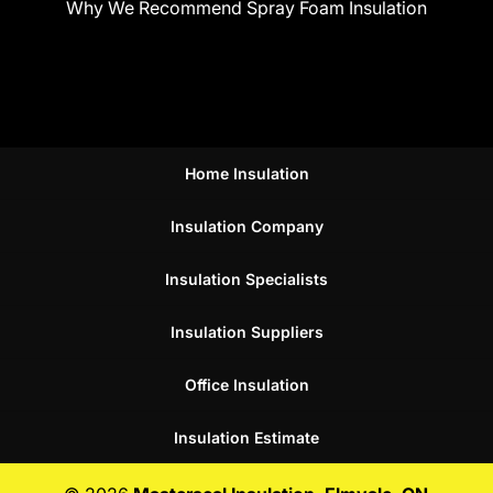
Why We Recommend Spray Foam Insulation
Home Insulation
Insulation Company
Insulation Specialists
Insulation Suppliers
Office Insulation
Insulation Estimate