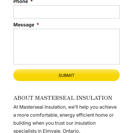
Phone
*
Message
*
ABOUT MASTERSEAL INSULATION
At Masterseal Insulation, we’ll help you achieve
a more comfortable, energy efficient home or
building when you trust our insulation
specialists in Elmvale, Ontario.