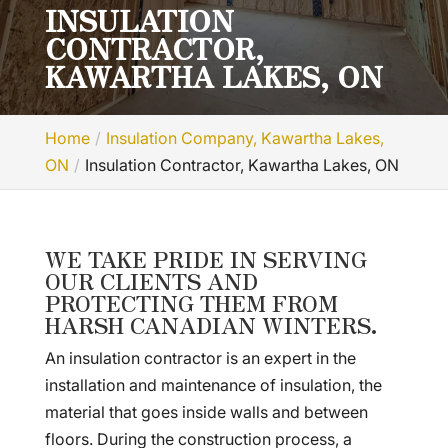
INSULATION
CONTRACTOR,
KAWARTHA LAKES, ON
Home
Insulation Company, Kawartha Lakes,
ON
Insulation Contractor, Kawartha Lakes, ON
WE TAKE PRIDE IN SERVING
OUR CLIENTS AND
PROTECTING THEM FROM
HARSH CANADIAN WINTERS.
An insulation contractor is an expert in the
installation and maintenance of insulation, the
material that goes inside walls and between
floors. During the construction process, a