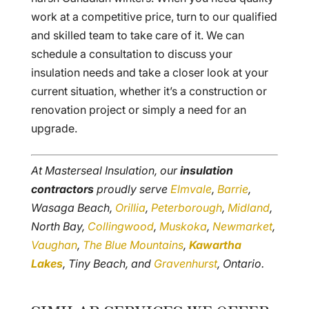
work at a competitive price, turn to our qualified
and skilled team to take care of it. We can
schedule a consultation to discuss your
insulation needs and take a closer look at your
current situation, whether it’s a construction or
renovation project or simply a need for an
upgrade.
At Masterseal Insulation, our
insulation
contractors
proudly serve
Elmvale
,
Barrie
,
Wasaga Beach,
Orillia
,
Peterborough
,
Midland
,
North Bay,
Collingwood
,
Muskoka
,
Newmarket
,
Vaughan
,
The Blue Mountains
,
Kawartha
Lakes
, Tiny Beach, and
Gravenhurst
, Ontario.