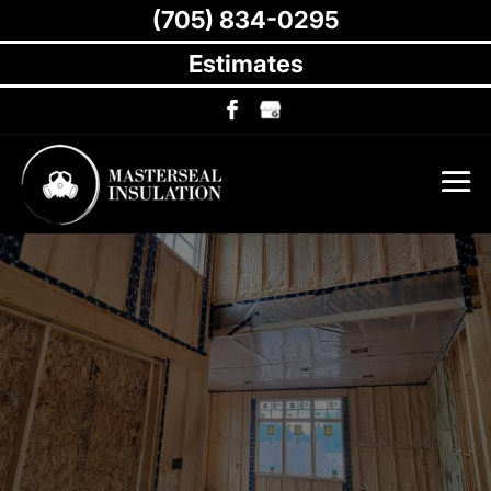
(705) 834-0295
Estimates