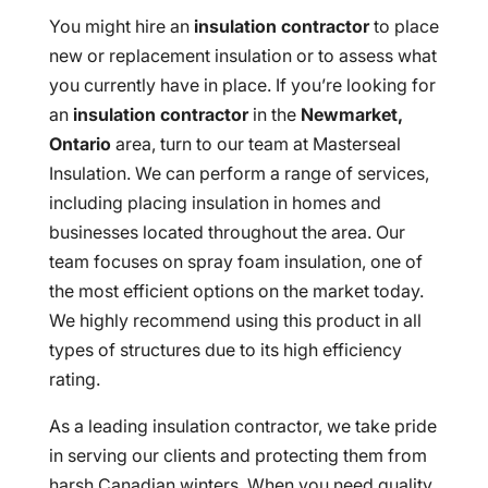
You might hire an
insulation contractor
to place
new or replacement insulation or to assess what
you currently have in place. If you’re looking for
an
insulation contractor
in the
Newmarket,
Ontario
area, turn to our team at Masterseal
Insulation. We can perform a range of services,
including placing insulation in homes and
businesses located throughout the area. Our
team focuses on spray foam insulation, one of
the most efficient options on the market today.
We highly recommend using this product in all
types of structures due to its high efficiency
rating.
As a leading insulation contractor, we take pride
in serving our clients and protecting them from
harsh Canadian winters. When you need quality