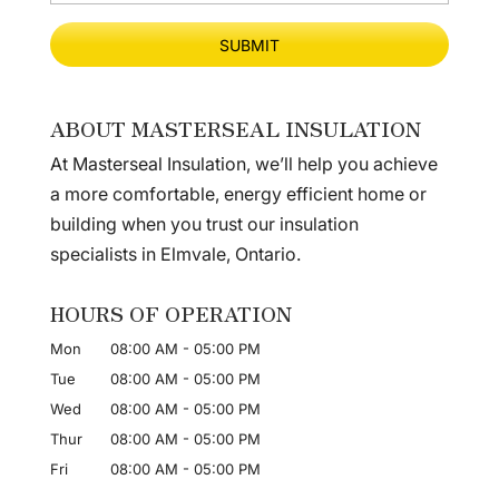
ABOUT MASTERSEAL INSULATION
At Masterseal Insulation, we’ll help you achieve
a more comfortable, energy efficient home or
building when you trust our insulation
specialists in Elmvale, Ontario.
HOURS OF OPERATION
Mon
08:00 AM
-
05:00 PM
Tue
08:00 AM
-
05:00 PM
Wed
08:00 AM
-
05:00 PM
Thur
08:00 AM
-
05:00 PM
Fri
08:00 AM
-
05:00 PM