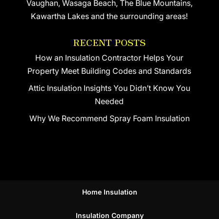
Vaughan, Wasaga Beach, The Blue Mountains,
Kawartha Lakes and the surrounding areas!
RECENT POSTS
How an Insulation Contractor Helps Your
Property Meet Building Codes and Standards
Attic Insulation Insights You Didn’t Know You
Needed
Why We Recommend Spray Foam Insulation
Home Insulation
Insulation Company