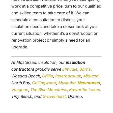
work at a competitive price, turn to our qualified
and skilled team to take care of it. We can
schedule a consultation to discuss your
insulation needs and take a closer look at your
current situation, whether it’s a construction or
renovation project or simply a need for an
upgrade.
At Masterseal Insulation, our
insulation
contractors
proudly serve
Elmvale
,
Barrie
,
Wasaga Beach,
Orillia
,
Peterborough
,
Midland
,
North Bay,
Collingwood
,
Muskoka
,
Newmarket
,
Vaughan
,
The Blue Mountains
,
Kawartha Lakes
,
Tiny Beach, and
Gravenhurst
, Ontario.