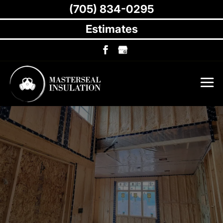
(705) 834-0295
Estimates