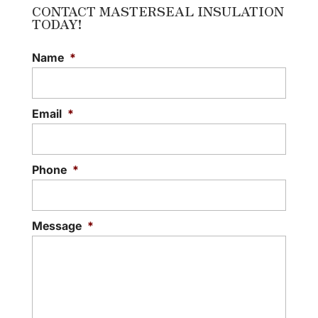
CONTACT MASTERSEAL INSULATION
TODAY!
Name
*
Email
*
Phone
*
Message
*