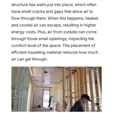
structure has walls put into place, which often
have small cracks and gaps that allow air to
flow through them. When this happens, heated
and cooled air can escape, resulting in higher
energy costs. Plus, air from outside can come
through those small openings, impacting the
comfort level of the space. The placement of
efficient insulating material reduces how much
air can get through.