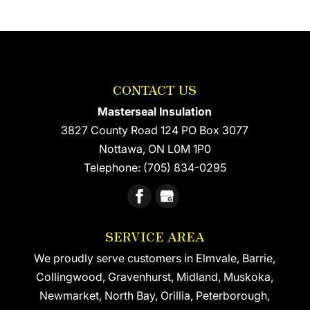
CONTACT US
Masterseal Insulation
3827 County Road 124 PO Box 3077
Nottawa
,
ON
L0M 1P0
Telephone:
(705) 834-0295
SERVICE AREA
We proudly serve customers in Elmvale, Barrie,
Collingwood, Gravenhurst, Midland, Muskoka,
Newmarket, North Bay, Orillia, Peterborough,