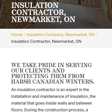
INSULATION
CONTRACTOR,
NEWMARKET, ON
Home
Insulation Company, Newmarket, ON
Insulation Contractor, Newmarket, ON
WE TAKE PRIDE IN SERVING
OUR CLIENTS AND
PROTECTING THEM FROM
HARSH CANADIAN WINTERS.
An insulation contractor is an expert in the
installation and maintenance of insulation, the
material that goes inside walls and between
floors. During the construction process, a