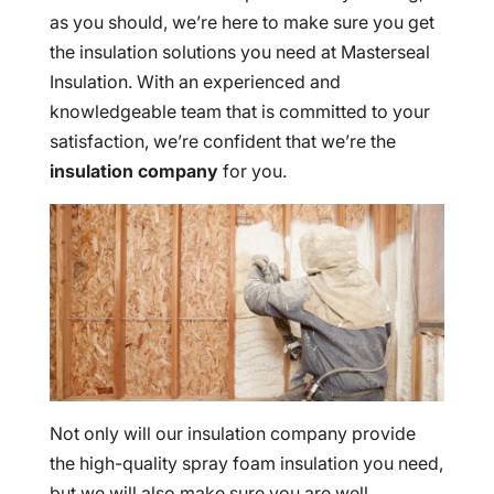
as you should, we’re here to make sure you get
the insulation solutions you need at Masterseal
Insulation. With an experienced and
knowledgeable team that is committed to your
satisfaction, we’re confident that we’re the
insulation company
for you.
Not only will our insulation company provide
the high-quality spray foam insulation you need,
but we will also make sure you are well