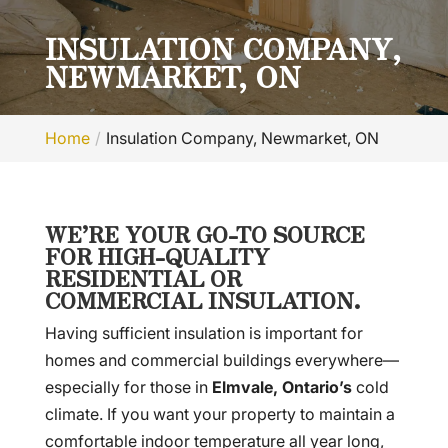
INSULATION COMPANY,
NEWMARKET, ON
Home
Insulation Company, Newmarket, ON
WE’RE YOUR GO-TO SOURCE
FOR HIGH-QUALITY
RESIDENTIAL OR
COMMERCIAL INSULATION.
Having sufficient insulation is important for
homes and commercial buildings everywhere—
especially for those in
Elmvale, Ontario’s
cold
climate. If you want your property to maintain a
comfortable indoor temperature all year long,