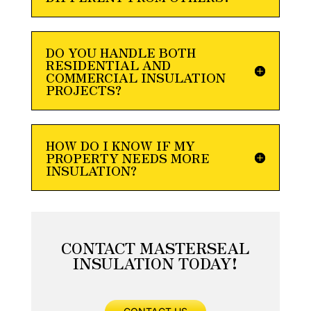
DO YOU HANDLE BOTH
RESIDENTIAL AND
COMMERCIAL INSULATION
PROJECTS?
HOW DO I KNOW IF MY
PROPERTY NEEDS MORE
INSULATION?
CONTACT MASTERSEAL
INSULATION TODAY!