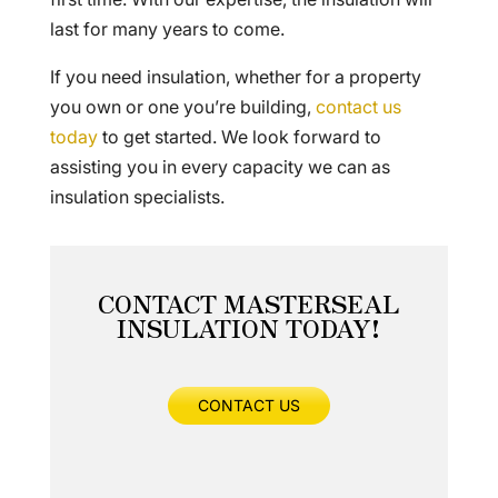
last for many years to come.
If you need insulation, whether for a property
you own or one you’re building,
contact us
today
to get started. We look forward to
assisting you in every capacity we can as
insulation specialists.
CONTACT MASTERSEAL
INSULATION TODAY!
CONTACT US