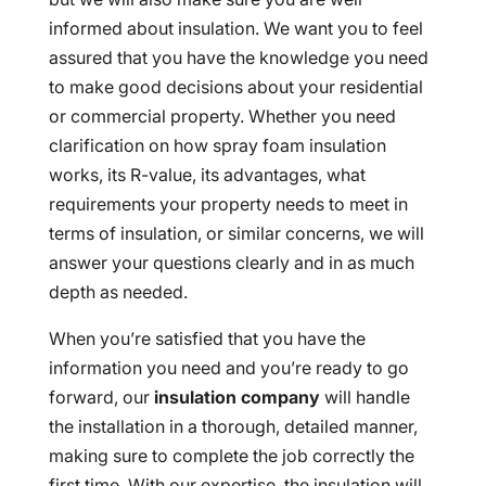
informed about insulation. We want you to feel
assured that you have the knowledge you need
to make good decisions about your residential
or commercial property. Whether you need
clarification on how spray foam insulation
works, its R-value, its advantages, what
requirements your property needs to meet in
terms of insulation, or similar concerns, we will
answer your questions clearly and in as much
depth as needed.
When you’re satisfied that you have the
information you need and you’re ready to go
forward, our
insulation company
will handle
the installation in a thorough, detailed manner,
making sure to complete the job correctly the
first time. With our expertise, the insulation will