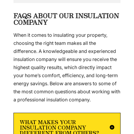
FAQS ABOUT OUR INSULATION
COMPANY
When it comes to insulating your property,
choosing the right team makes all the
difference. A knowledgeable and experienced
insulation company will ensure you receive the
highest quality results, which directly impact
your home’s comfort, efficiency, and long-term
energy savings. Below are answers to some of
the most common questions about working with
a professional insulation company.
WHAT MAKES YOUR
INSULATION COMPANY
DIFFERENT FROM OTHERS?