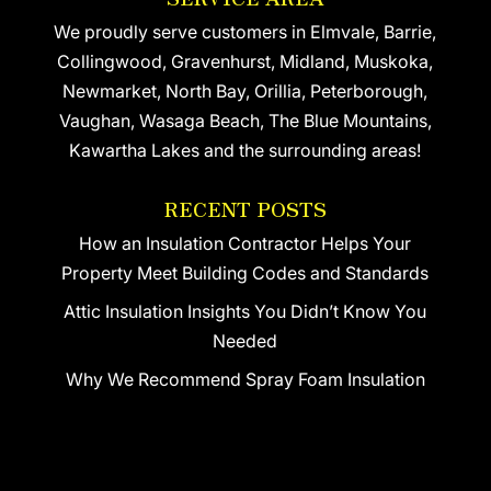
We proudly serve customers in Elmvale, Barrie,
Collingwood, Gravenhurst, Midland, Muskoka,
Newmarket, North Bay, Orillia, Peterborough,
Vaughan, Wasaga Beach, The Blue Mountains,
Kawartha Lakes and the surrounding areas!
RECENT POSTS
How an Insulation Contractor Helps Your
Property Meet Building Codes and Standards
Attic Insulation Insights You Didn’t Know You
Needed
Why We Recommend Spray Foam Insulation