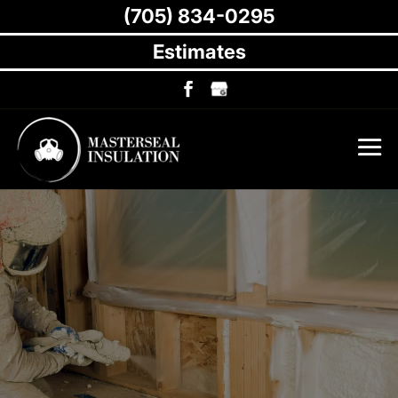
(705) 834-0295
Estimates