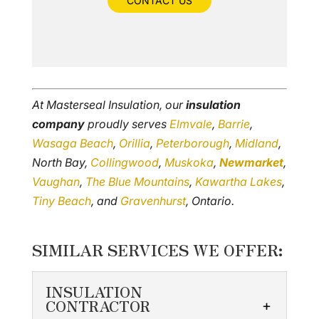
CONTACT US
At Masterseal Insulation, our
insulation
company
proudly serves
Elmvale
,
Barrie
,
Wasaga Beach
,
Orillia
,
Peterborough
,
Midland
,
North Bay,
Collingwood
,
Muskoka
,
Newmarket
,
Vaughan
,
The Blue Mountains
,
Kawartha Lakes
,
Tiny Beach
, and
Gravenhurst
, Ontario.
SIMILAR SERVICES WE OFFER:
INSULATION
CONTRACTOR